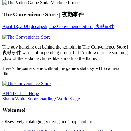
The Convenience Store | 夜勤事件
April 18, 2020
decafjedi
The Convenience Store | 夜勤事件
The guy hanging out behind the konbini in The Convenience Store |
夜勤事件 warns of impending doom, but I’m drawn to the soothing
glow of the soda machines like a moth to the flame.
Here’s the same scene without the game’s staticky VHS camera
filter.
Post
Previous
ANNIE: Last Hope
Post:
Next
Shaun White Snowboarding: World Stage
navigation
Post:
Welcome!
Obsessively cataloging video game “pop” culture!