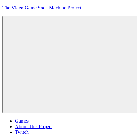
Skip
The Video Game Soda Machine Project
to
content
Obsessively
Cataloging
Video
Game
"Pop"
Culture
Menu
Games
About This Project
Twitch