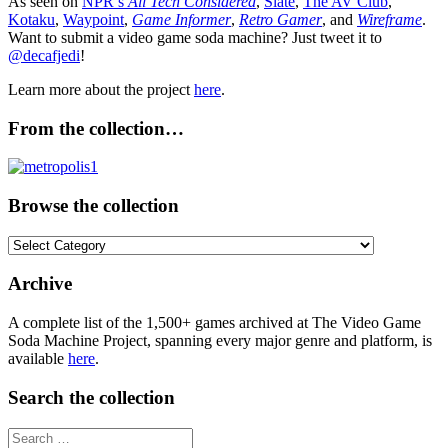
As seen on
NPR’s
All Tech Considered
,
Slate
,
The AV Club
,
Kotaku
,
Waypoint
,
Game Informer
,
Retro Gamer
, and
Wireframe
.
Want to submit a video game soda machine? Just tweet it to
@decafjedi
!
Learn more about the project
here
.
From the collection…
Browse the collection
Browse
the
collection
Archive
A complete list of the 1,500+ games archived at The Video Game
Soda Machine Project, spanning every major genre and platform, is
available
here
.
Search the collection
Search