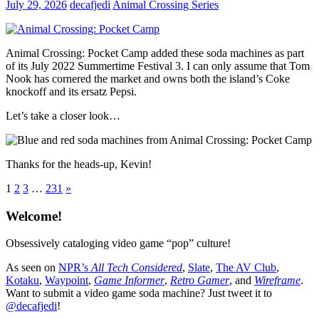
July 29, 2026
decafjedi
Animal Crossing Series
Animal Crossing: Pocket Camp added these soda machines as part
of its July 2022 Summertime Festival 3. I can only assume that Tom
Nook has cornered the market and owns both the island’s Coke
knockoff and its ersatz Pepsi.
Let’s take a closer look…
Thanks for the heads-up, Kevin!
Posts
Next
1
2
3
…
231
»
Posts
pagination
Welcome!
Obsessively cataloging video game “pop” culture!
As seen on
NPR’s
All Tech Considered
,
Slate
,
The AV Club
,
Kotaku
,
Waypoint
,
Game Informer
,
Retro Gamer
, and
Wireframe
.
Want to submit a video game soda machine? Just tweet it to
@decafjedi
!