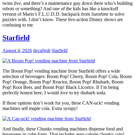
twins live, and there’s a maintenance guy down there who’s building
robots or something? And one of the kids has like a knockoff
version of Mario’s F.L.U.D.D. backpack from
Sunshine
to solve
puzzles with. I don’t know. These live-action Disney shows are
confusing to me.
Starfield
August 4, 2026
decafjedi
Starfield
The Boom Pop! vending machine from Starfield offers a wide
selection of beverages: Boom Pop! Cherry, Boom Pop! Cola, Boom
Pop! Orange, Boom Pop! Reactor, Boom Pop! Rhubarb, Boom
Pop! Root Beer, and Boom Pop! Black Licorice. If I’m being
perfectly honest here, I would
love
to try rhubarb soda.
If those options don’t work for you, these CAN-uck! vending
machines sell maple cola. Extra syrupy!
And finally, these Chunks vending machines dispense food and
beverages in cube form. That includes zero-calorie chunky cola!