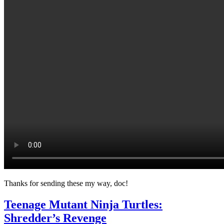
Thanks for sending these my way, doc!
Teenage Mutant Ninja Turtles:
Shredder’s Revenge