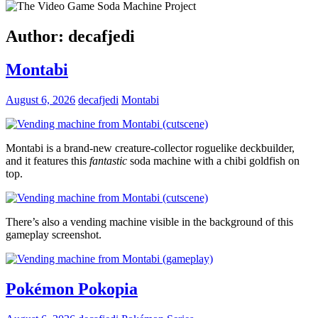
Author:
decafjedi
Montabi
August 6, 2026
decafjedi
Montabi
Montabi is a brand-new creature-collector roguelike deckbuilder,
and it features this
fantastic
soda machine with a chibi goldfish on
top.
There’s also a vending machine visible in the background of this
gameplay screenshot.
Pokémon Pokopia