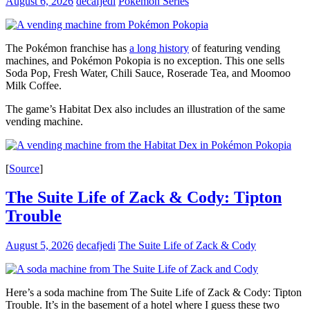
August 6, 2026
decafjedi
Pokémon Series
The Pokémon franchise has
a long history
of featuring vending
machines, and Pokémon Pokopia is no exception. This one sells
Soda Pop, Fresh Water, Chili Sauce, Roserade Tea, and Moomoo
Milk Coffee.
The game’s Habitat Dex also includes an illustration of the same
vending machine.
[
Source
]
The Suite Life of Zack & Cody: Tipton
Trouble
August 5, 2026
decafjedi
The Suite Life of Zack & Cody
Here’s a soda machine from The Suite Life of Zack & Cody: Tipton
Trouble. It’s in the basement of a hotel where I guess these two