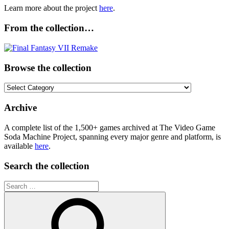
Learn more about the project
here
.
From the collection…
Browse the collection
Browse
the
collection
Archive
A complete list of the 1,500+ games archived at The Video Game
Soda Machine Project, spanning every major genre and platform, is
available
here
.
Search the collection
Search
for: