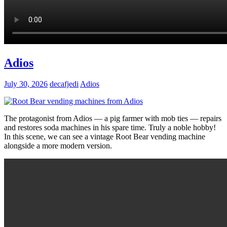
Adios
July 30, 2026
decafjedi
Adios
The protagonist from Adios — a pig farmer with mob ties — repairs
and restores soda machines in his spare time. Truly a noble hobby!
In this scene, we can see a vintage Root Bear vending machine
alongside a more modern version.