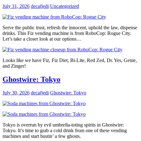
July 31, 2026
decafjedi
Uncategorized
Serve the public trust, refresh the innocent, uphold the law, dispense
drinks. This Fiz vending machine is from RoboCop: Rogue City.
Let’s take a closer look at our options…
Looks like we have Fiz, Fiz Diet, Bi-Lite, Red Zed, Dr. Yes, Genie,
and Zinger!
Ghostwire: Tokyo
July 30, 2026
decafjedi
Ghostwire: Tokyo
Tokyo is overrun by evil umbrella-toting spirits in Ghostwire:
Tokyo. It’s time to grab a cold drink from one of these vending
machines and start bustin’ a few ghosts.