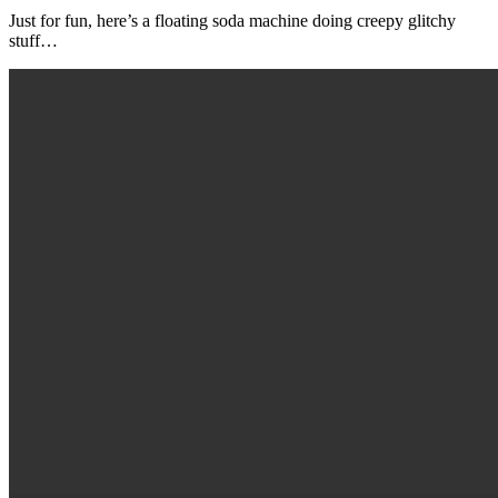
Just for fun, here’s a floating soda machine doing creepy glitchy
stuff…