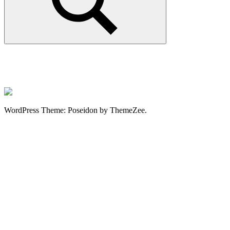
Search
WordPress Theme: Poseidon by ThemeZee.