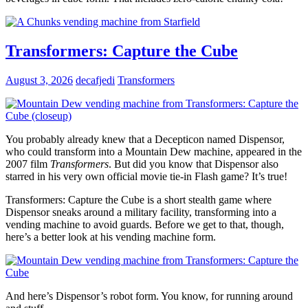
Transformers: Capture the Cube
August 3, 2026
decafjedi
Transformers
You probably already knew that a Decepticon named Dispensor,
who could transform into a Mountain Dew machine, appeared in the
2007 film
Transformers
. But did you know that Dispensor also
starred in his very own official movie tie-in Flash game? It’s true!
Transformers: Capture the Cube is a short stealth game where
Dispensor sneaks around a military facility, transforming into a
vending machine to avoid guards. Before we get to that, though,
here’s a better look at his vending machine form.
And here’s Dispensor’s robot form. You know, for running around