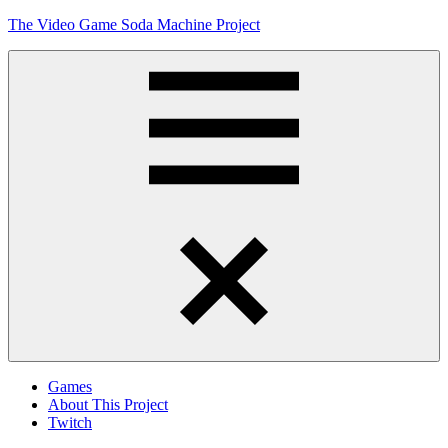
Skip
The Video Game Soda Machine Project
to
content
Obsessively
Cataloging
Video
Game
"Pop"
Culture
Menu
Games
About This Project
Twitch