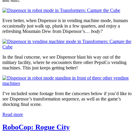
and stuff.
Even better, when Dispensor is in vending machine mode, humans
occasionally just walk up, plunk in a few quarters, and enjoy a
refreshing Mountain Dew from Dispensor’s…
body?
In the final cutscene, we see Dispensor blast his way out of the
military facility, where he encounters three other PepsiCo vending
machines. This just keeps getting better!
I’ve included some footage from the cutscenes below if you’d like to
see Dispensor’s transformation sequence, as well as the game’s
shocking final scene.
Read more
RoboCop: Rogue City