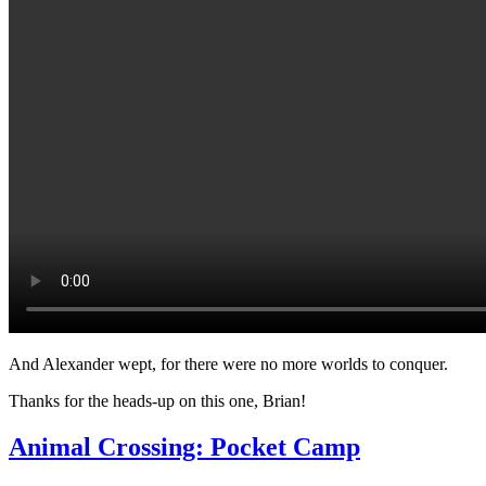
And Alexander wept, for there were no more worlds to conquer.
Thanks for the heads-up on this one, Brian!
Animal Crossing: Pocket Camp