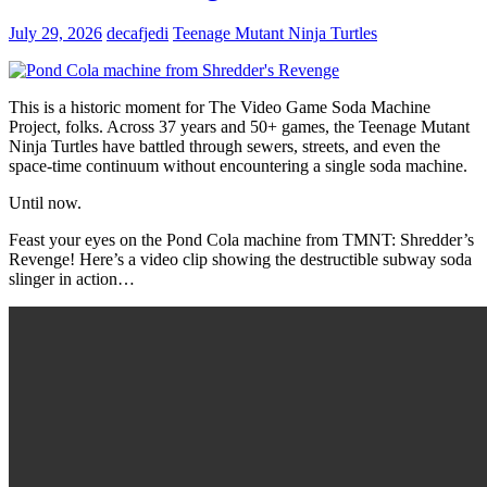
July 29, 2026
decafjedi
Teenage Mutant Ninja Turtles
This is a historic moment for The Video Game Soda Machine
Project, folks. Across 37 years and 50+ games, the Teenage Mutant
Ninja Turtles have battled through sewers, streets, and even the
space-time continuum without encountering a single soda machine.
Until now.
Feast your eyes on the Pond Cola machine from TMNT: Shredder’s
Revenge! Here’s a video clip showing the destructible subway soda
slinger in action…