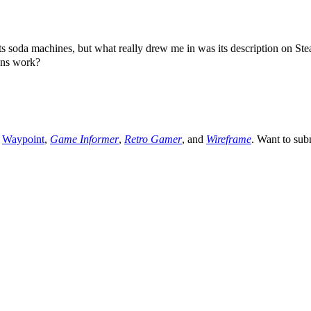
machines, but what really drew me in was its description on Steam
ens work?
,
Waypoint
,
Game Informer
,
Retro Gamer
, and
Wireframe
. Want to sub