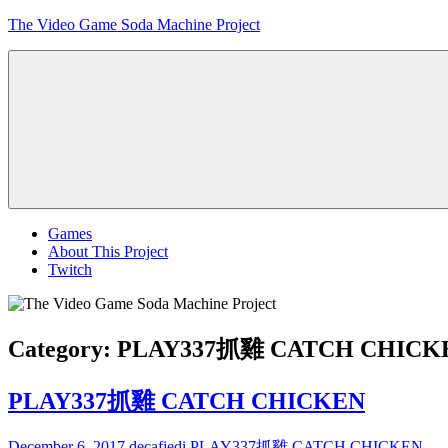
Skip
The Video Game Soda Machine Project
to
content
Obsessively
Cataloging
Video
Game
"Pop"
Culture
Menu
Games
About This Project
Twitch
Category:
PLAY337抓雞 CATCH CHICK
PLAY337抓雞 CATCH CHICKEN
December 6, 2017
decafjedi
PLAY337抓雞 CATCH CHICKEN