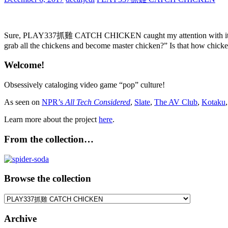
Sure, PLAY337抓雞 CATCH CHICKEN caught my attention with its soda 
grab all the chickens and become master chicken?” Is that how chick
Welcome!
Obsessively cataloging video game “pop” culture!
As seen on
NPR’s
All Tech Considered
,
Slate
,
The AV Club
,
Kotaku
Learn more about the project
here
.
From the collection…
Browse the collection
Browse
the
collection
Archive