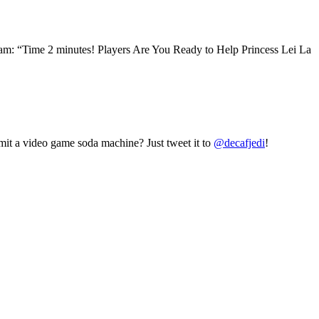
: “Time 2 minutes! Players Are You Ready to Help Princess Lei La
mit a video game soda machine? Just tweet it to
@decafjedi
!