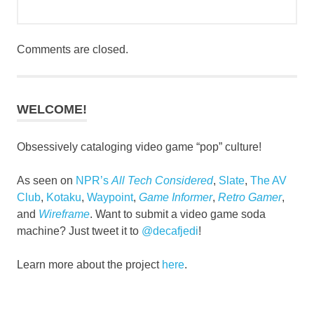
Comments are closed.
WELCOME!
Obsessively cataloging video game “pop” culture!
As seen on
NPR’s
All Tech Considered
,
Slate
,
The AV
Club
,
Kotaku
,
Waypoint
,
Game Informer
,
Retro Gamer
,
and
Wireframe
. Want to submit a video game soda
machine? Just tweet it to
@decafjedi
!
Learn more about the project
here
.