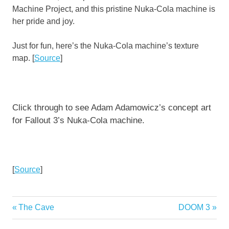
Machine Project, and this pristine Nuka-Cola machine is
her pride and joy.
Just for fun, here’s the Nuka-Cola machine’s texture
map. [
Source
]
Click through to see Adam Adamowicz’s concept art
for Fallout 3’s Nuka-Cola machine.
[
Source
]
Previous
Next
The Cave
DOOM 3
Post
Post:
Post: