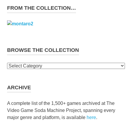
FROM THE COLLECTION…
BROWSE THE COLLECTION
Browse
the
collection
ARCHIVE
A complete list of the 1,500+ games archived at The
Video Game Soda Machine Project, spanning every
major genre and platform, is available
here
.