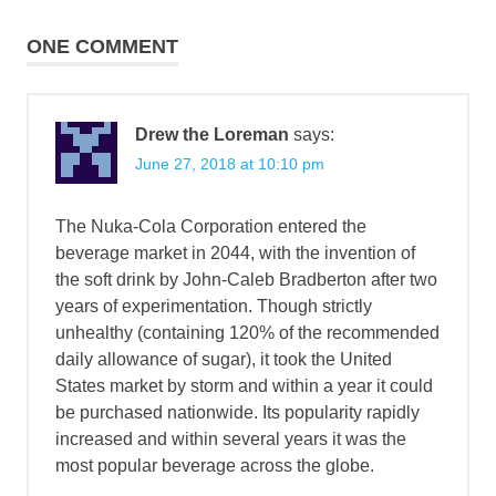
navigation
ONE COMMENT
Drew the Loreman
says:
June 27, 2018 at 10:10 pm
The Nuka-Cola Corporation entered the
beverage market in 2044, with the invention of
the soft drink by John-Caleb Bradberton after two
years of experimentation. Though strictly
unhealthy (containing 120% of the recommended
daily allowance of sugar), it took the United
States market by storm and within a year it could
be purchased nationwide. Its popularity rapidly
increased and within several years it was the
most popular beverage across the globe.