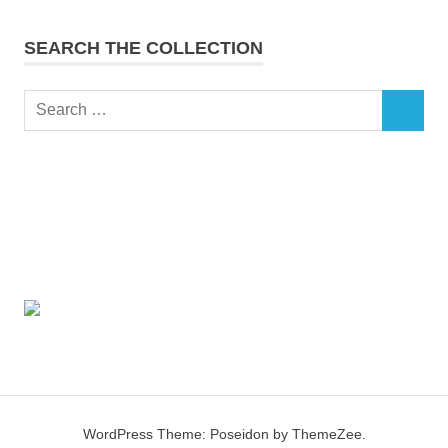
SEARCH THE COLLECTION
Search
SEARCH
for:
WordPress Theme: Poseidon by ThemeZee.