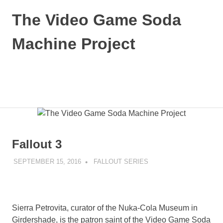
Skip
The Video Game Soda
to
content
Machine Project
Obsessively
Cataloging
Video
MENU
Game
"Pop"
Culture
Fallout 3
SEPTEMBER 15, 2016
DECAFJEDI
FALLOUT SERIES
Sierra Petrovita, curator of the Nuka-Cola Museum in
Girdershade, is the patron saint of the Video Game Soda