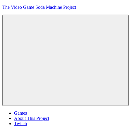
Skip
The Video Game Soda Machine Project
to
content
Obsessively
Cataloging
Video
Game
"Pop"
Culture
Menu
Games
About This Project
Twitch