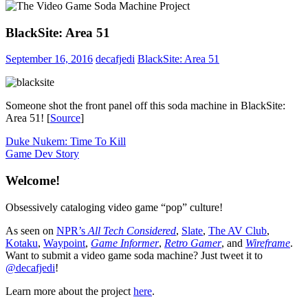
BlackSite: Area 51
September 16, 2016
decafjedi
BlackSite: Area 51
Someone shot the front panel off this soda machine in BlackSite:
Area 51! [
Source
]
Post
Previous
Duke Nukem: Time To Kill
Post:
Next
Game Dev Story
navigation
Post:
Welcome!
Obsessively cataloging video game “pop” culture!
As seen on
NPR’s
All Tech Considered
,
Slate
,
The AV Club
,
Kotaku
,
Waypoint
,
Game Informer
,
Retro Gamer
, and
Wireframe
.
Want to submit a video game soda machine? Just tweet it to
@decafjedi
!
Learn more about the project
here
.