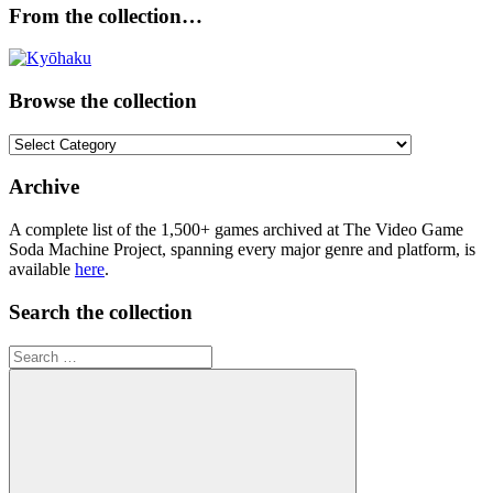
From the collection…
Browse the collection
Browse
the
collection
Archive
A complete list of the 1,500+ games archived at The Video Game
Soda Machine Project, spanning every major genre and platform, is
available
here
.
Search the collection
Search
for: