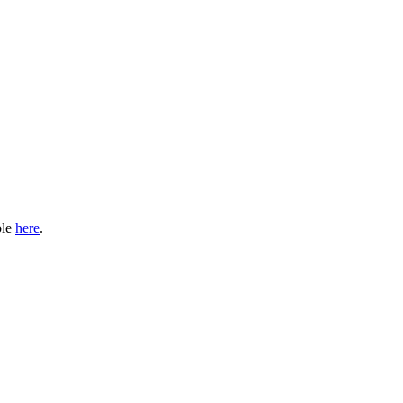
ble
here
.