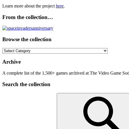
Learn more about the project
here
.
From the collection…
Browse the collection
Browse
the
collection
Archive
A complete list of the 1,500+ games archived at The Video Game Soda
Search the collection
Search
for: