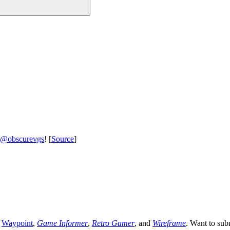
@obscurevgs
! [
Source
]
,
Waypoint
,
Game Informer
,
Retro Gamer
, and
Wireframe
. Want to sub