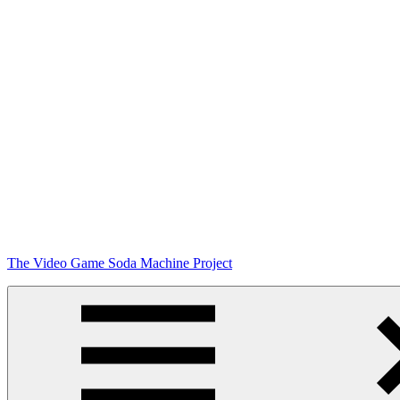
Skip
The Video Game Soda Machine Project
to
content
Obsessively
Cataloging
Video
Game
"Pop"
Culture