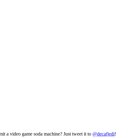
mit a video game soda machine? Just tweet it to
@decafjedi
!