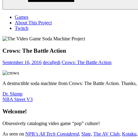
Menu
Games
About This Project
Twitch
Crows: The Battle Action
September 16, 2016
decafjedi
Crows: The Battle Action
A destructible soda machine from Crows: The Battle Action. Thanks,
Post
Previous
Dr. Slump
Post:
Next
NBA Street V3
navigation
Post:
Welcome!
Obsessively cataloging video game “pop” culture!
As seen on
NPR’s
All Tech Considered
,
Slate
,
The AV Club
,
Kotaku