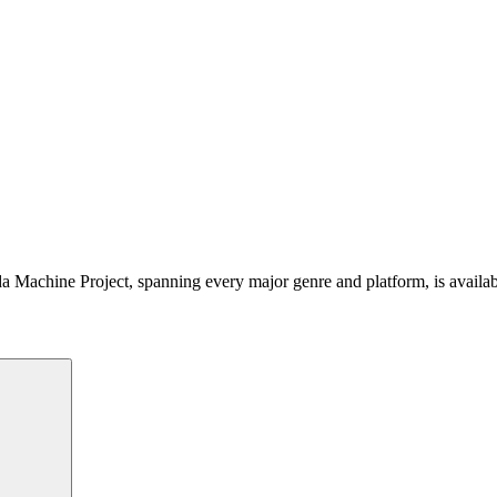
 Machine Project, spanning every major genre and platform, is availa