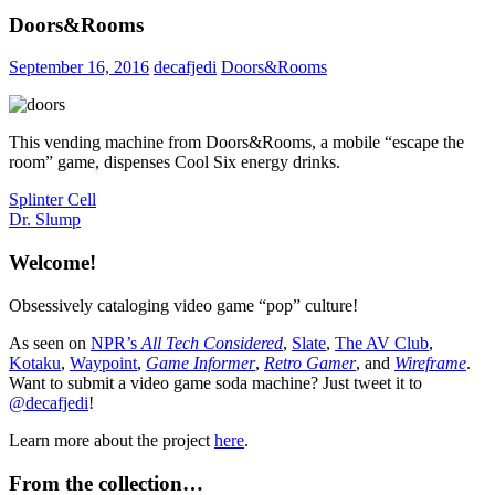
Doors&Rooms
September 16, 2016
decafjedi
Doors&Rooms
This vending machine from Doors&Rooms, a mobile “escape the
room” game, dispenses Cool Six energy drinks.
Post
Previous
Splinter Cell
Post:
Next
Dr. Slump
navigation
Post:
Welcome!
Obsessively cataloging video game “pop” culture!
As seen on
NPR’s
All Tech Considered
,
Slate
,
The AV Club
,
Kotaku
,
Waypoint
,
Game Informer
,
Retro Gamer
, and
Wireframe
.
Want to submit a video game soda machine? Just tweet it to
@decafjedi
!
Learn more about the project
here
.
From the collection…