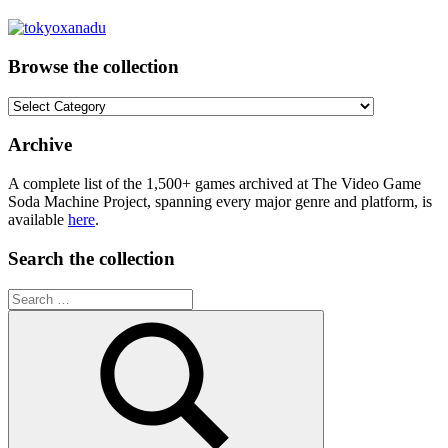
Browse the collection
Browse
the
collection
Archive
A complete list of the 1,500+ games archived at The Video Game
Soda Machine Project, spanning every major genre and platform, is
available
here
.
Search the collection
Search
for: