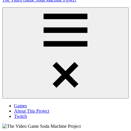
to
content
Obsessively
Cataloging
Video
Game
"Pop"
Culture
Menu
Games
About This Project
Twitch