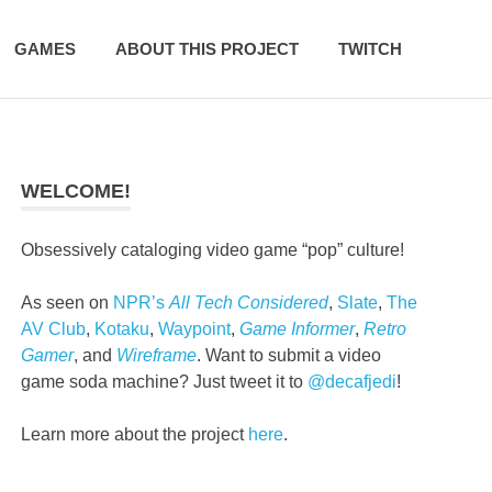
GAMES
ABOUT THIS PROJECT
TWITCH
WELCOME!
Obsessively cataloging video game “pop” culture!
As seen on
NPR’s
All Tech Considered
,
Slate
,
The
AV Club
,
Kotaku
,
Waypoint
,
Game Informer
,
Retro
Gamer
, and
Wireframe
. Want to submit a video
game soda machine? Just tweet it to
@decafjedi
!
Learn more about the project
here
.