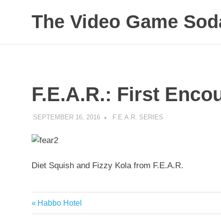
Skip
The Video Game Soda
to
content
Obsessively
Cataloging
Video
Game
"Pop"
F.E.A.R.: First Enc
Culture
SEPTEMBER 16, 2016
DECAFJEDI
F.E.A.R. SERIES
Diet Squish and Fizzy Kola from F.E.A.R.
Previous
Habbo Hotel
Post
Post: