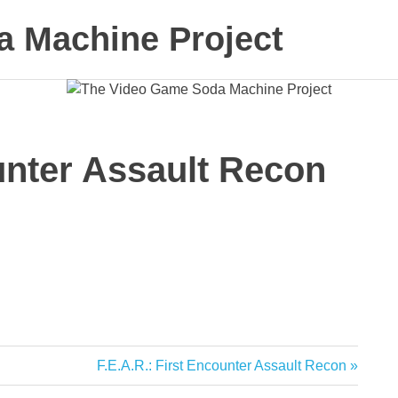
 Machine Project
ounter Assault Recon
Next
F.E.A.R.: First Encounter Assault Recon
Post: