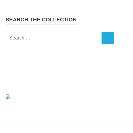
SEARCH THE COLLECTION
Search
SEARCH
for: