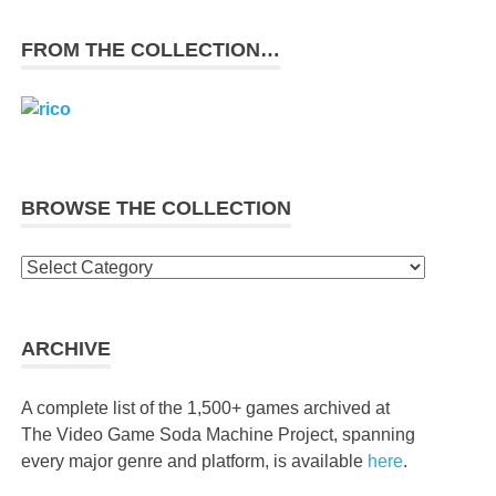
FROM THE COLLECTION…
BROWSE THE COLLECTION
Browse
the
collection
ARCHIVE
A complete list of the 1,500+ games archived at
The Video Game Soda Machine Project, spanning
every major genre and platform, is available
here
.