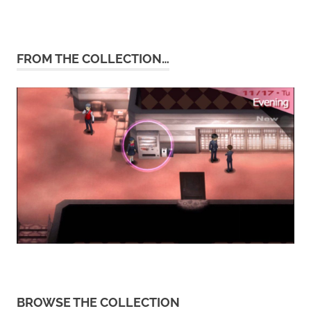
FROM THE COLLECTION…
BROWSE THE COLLECTION