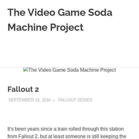
The Video Game Soda
Machine Project
Obsessively
Cataloging
Video
MENU
Game
"Pop"
Skip
Culture
to
content
Fallout 2
SEPTEMBER 16, 2016
DECAFJEDI
FALLOUT SERIES
It’s been years since a train rolled through this station
from Fallout 2, but at least someone is still keeping the