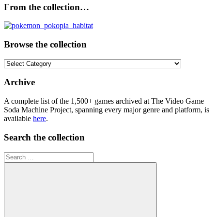
From the collection…
Browse the collection
Browse
the
collection
Archive
A complete list of the 1,500+ games archived at The Video Game
Soda Machine Project, spanning every major genre and platform, is
available
here
.
Search the collection
Search
for: