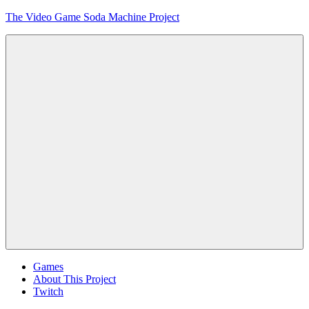
Skip
The Video Game Soda Machine Project
to
content
Obsessively
Cataloging
Video
Game
"Pop"
Culture
Menu
Games
About This Project
Twitch