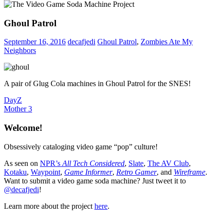
Ghoul Patrol
September 16, 2016
decafjedi
Ghoul Patrol
,
Zombies Ate My
Neighbors
A pair of Glug Cola machines in Ghoul Patrol for the SNES!
Post
Previous
DayZ
Post:
Next
Mother 3
navigation
Post:
Welcome!
Obsessively cataloging video game “pop” culture!
As seen on
NPR’s
All Tech Considered
,
Slate
,
The AV Club
,
Kotaku
,
Waypoint
,
Game Informer
,
Retro Gamer
, and
Wireframe
.
Want to submit a video game soda machine? Just tweet it to
@decafjedi
!
Learn more about the project
here
.