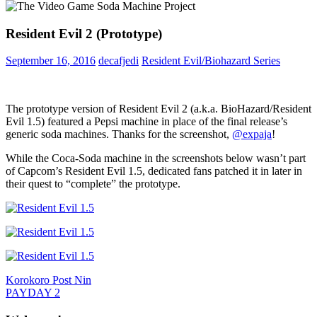
Resident Evil 2 (Prototype)
September 16, 2016
decafjedi
Resident Evil/Biohazard Series
The prototype version of Resident Evil 2 (a.k.a. BioHazard/Resident
Evil 1.5) featured a Pepsi machine in place of the final release’s
generic soda machines. Thanks for the screenshot,
@
expaja
!
While the Coca-Soda machine in the screenshots below wasn’t part
of Capcom’s Resident Evil 1.5, dedicated fans patched it in later in
their quest to “complete” the prototype.
Post
Previous
Product
Korokoro Post Nin
Post:
Next
Placement
PAYDAY 2
navigation
Post: