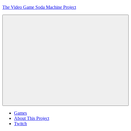
Skip
The Video Game Soda Machine Project
to
content
Obsessively
Cataloging
Video
Game
"Pop"
Culture
Menu
Games
About This Project
Twitch