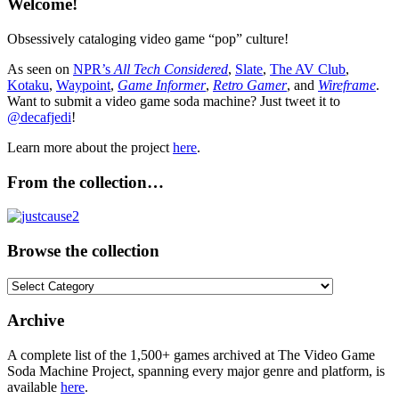
Welcome!
Obsessively cataloging video game “pop” culture!
As seen on
NPR’s
All Tech Considered
,
Slate
,
The AV Club
,
Kotaku
,
Waypoint
,
Game Informer
,
Retro Gamer
, and
Wireframe
.
Want to submit a video game soda machine? Just tweet it to
@decafjedi
!
Learn more about the project
here
.
From the collection…
Browse the collection
Browse
the
collection
Archive
A complete list of the 1,500+ games archived at The Video Game
Soda Machine Project, spanning every major genre and platform, is
available
here
.