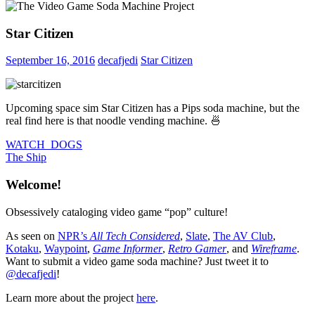
Star Citizen
September 16, 2016
decafjedi
Star Citizen
Upcoming space sim Star Citizen has a Pips soda machine, but the
real find here is that noodle vending machine. 🍜
Post
Previous
WATCH_DOGS
Post:
Next
The Ship
navigation
Post:
Welcome!
Obsessively cataloging video game “pop” culture!
As seen on
NPR’s
All Tech Considered
,
Slate
,
The AV Club
,
Kotaku
,
Waypoint
,
Game Informer
,
Retro Gamer
, and
Wireframe
.
Want to submit a video game soda machine? Just tweet it to
@decafjedi
!
Learn more about the project
here
.