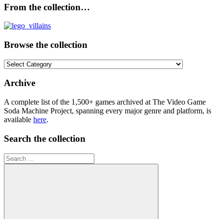
From the collection…
Browse the collection
Browse
the
collection
Archive
A complete list of the 1,500+ games archived at The Video Game
Soda Machine Project, spanning every major genre and platform, is
available
here
.
Search the collection
Search
for: