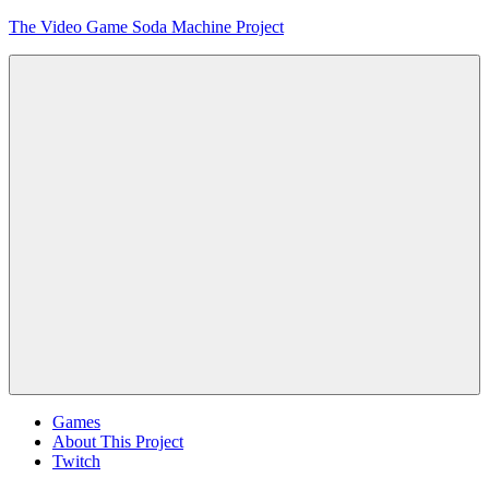
Skip
The Video Game Soda Machine Project
to
content
Obsessively
Cataloging
Video
Game
"Pop"
Culture
Menu
Games
About This Project
Twitch