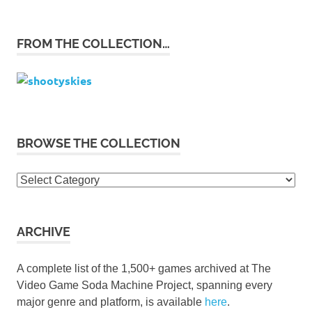
FROM THE COLLECTION…
BROWSE THE COLLECTION
Browse
the
collection
ARCHIVE
A complete list of the 1,500+ games archived at The
Video Game Soda Machine Project, spanning every
major genre and platform, is available
here
.