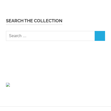
SEARCH THE COLLECTION
Search
SEARCH
for: