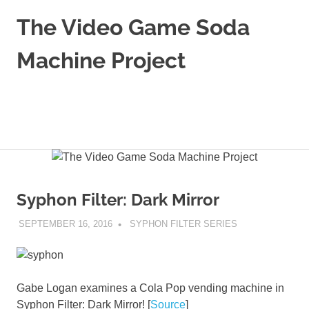
Skip
The Video Game Soda
to
content
Machine Project
Obsessively
Cataloging
Video
MENU
Game
"Pop"
Culture
Syphon Filter: Dark Mirror
SEPTEMBER 16, 2016
DECAFJEDI
SYPHON FILTER SERIES
Gabe Logan examines a Cola Pop vending machine in
Syphon Filter: Dark Mirror! [
Source
]