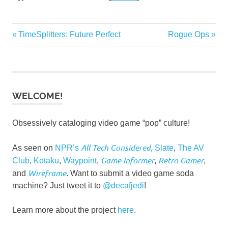
Post
Previous
Next
TimeSplitters: Future Perfect
Rogue Ops
Post:
Post:
navigation
WELCOME!
Obsessively cataloging video game “pop” culture!
All Tech Considered
As seen on
NPR’s
,
Slate
,
The AV
Game Informer
Retro Gamer
Club
,
Kotaku
,
Waypoint
,
,
,
Wireframe
and
. Want to submit a video game soda
machine? Just tweet it to
@decafjedi
!
Learn more about the project
here
.