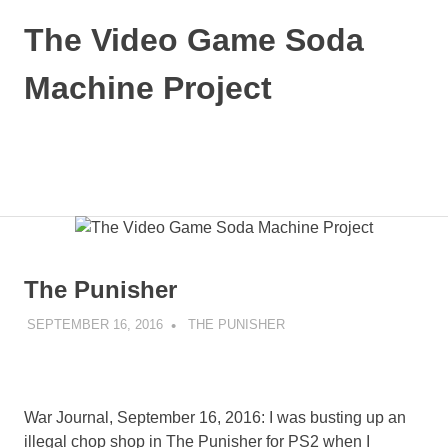
Skip
The Video Game Soda
to
content
Machine Project
Obsessively
Cataloging
Video
MENU
Game
"Pop"
Culture
The Punisher
SEPTEMBER 16, 2016
DECAFJEDI
THE PUNISHER
War Journal, September 16, 2016: I was busting up an
illegal chop shop in The Punisher for PS2 when I