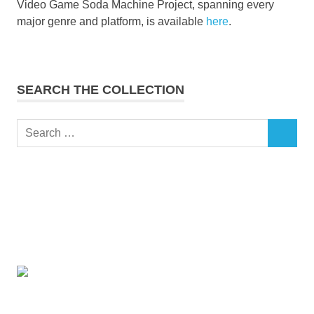
Video Game Soda Machine Project, spanning every
major genre and platform, is available
here
.
SEARCH THE COLLECTION
Search
SEARCH
for: