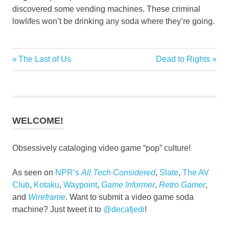
discovered some vending machines. These criminal
lowlifes won’t be drinking any soda where they’re going.
Previous
Next
The Last of Us
Dead to Rights
Post
Post:
Post:
navigation
WELCOME!
Obsessively cataloging video game “pop” culture!
As seen on
NPR’s
All Tech Considered
,
Slate
,
The AV
Club
,
Kotaku
,
Waypoint
,
Game Informer
,
Retro Gamer
,
and
Wireframe
. Want to submit a video game soda
machine? Just tweet it to
@decafjedi
!