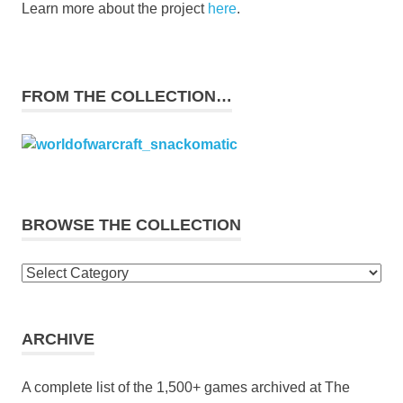
Learn more about the project
here
.
FROM THE COLLECTION…
BROWSE THE COLLECTION
Browse
the
collection
ARCHIVE
A complete list of the 1,500+ games archived at The