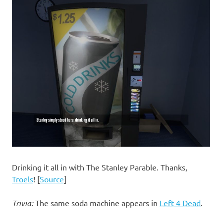
Drinking it all in with The Stanley Parable. Thanks,
Troels
! [
Source
]
Trivia:
The same soda machine appears in
Left 4 Dead
.