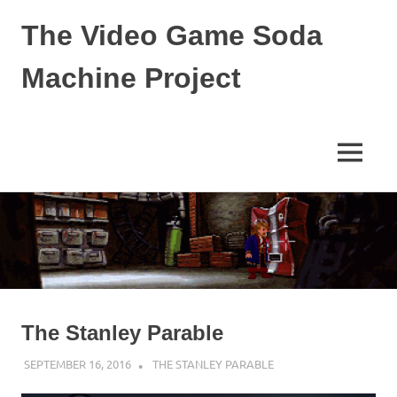
The Video Game Soda
Machine Project
Obsessively
Cataloging
Video
MENU
Game
"Pop"
Skip
Culture
to
content
The Stanley Parable
SEPTEMBER 16, 2016
DECAFJEDI
THE STANLEY PARABLE