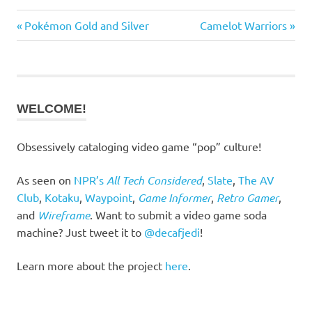
Previous
Next
Post
Pokémon Gold and Silver
Camelot Warriors
Post:
Post:
navigation
WELCOME!
Obsessively cataloging video game “pop” culture!
As seen on
NPR’s
All Tech Considered
,
Slate
,
The AV
Club
,
Kotaku
,
Waypoint
,
Game Informer
,
Retro Gamer
,
and
Wireframe
. Want to submit a video game soda
machine? Just tweet it to
@decafjedi
!
Learn more about the project
here
.