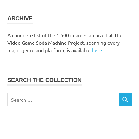
the
collection
ARCHIVE
A complete list of the 1,500+ games archived at The
Video Game Soda Machine Project, spanning every
major genre and platform, is available
here
.
SEARCH THE COLLECTION
Search
SEARCH
for: