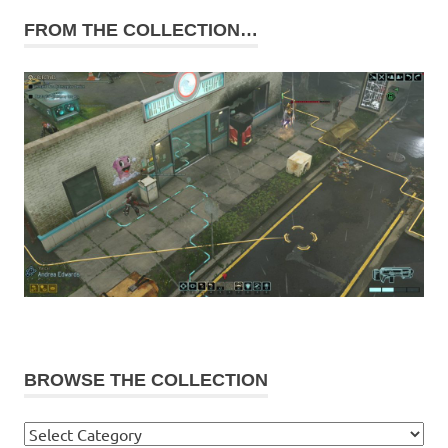
FROM THE COLLECTION…
BROWSE THE COLLECTION
Browse