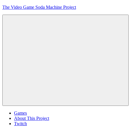
Skip
The Video Game Soda Machine Project
to
content
Obsessively
Cataloging
Video
Game
"Pop"
Culture
Menu
Games
About This Project
Twitch