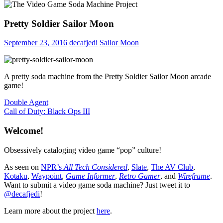
Pretty Soldier Sailor Moon
September 23, 2016
decafjedi
Sailor Moon
A pretty soda machine from the Pretty Soldier Sailor Moon arcade
game!
Post
Previous
Double Agent
Post:
Next
Call of Duty: Black Ops III
navigation
Post:
Welcome!
Obsessively cataloging video game “pop” culture!
As seen on
NPR’s
All Tech Considered
,
Slate
,
The AV Club
,
Kotaku
,
Waypoint
,
Game Informer
,
Retro Gamer
, and
Wireframe
.
Want to submit a video game soda machine? Just tweet it to
@decafjedi
!
Learn more about the project
here
.