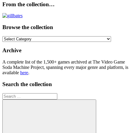
From the collection…
Browse the collection
Browse
the
collection
Archive
A complete list of the 1,500+ games archived at The Video Game
Soda Machine Project, spanning every major genre and platform, is
available
here
.
Search the collection
Search
for: