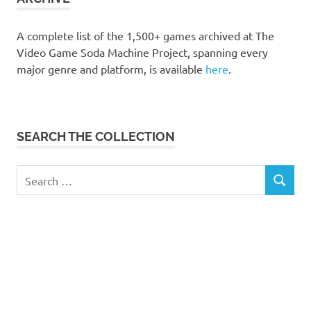
A complete list of the 1,500+ games archived at The
Video Game Soda Machine Project, spanning every
major genre and platform, is available
here
.
SEARCH THE COLLECTION
Search
SEARCH
for: