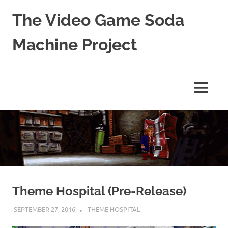
The Video Game Soda
Machine Project
Obsessively
Cataloging
Video
MENU
Game
"Pop"
Skip
Culture
to
content
Theme Hospital (Pre-Release)
SEPTEMBER 27, 2016
DECAFJEDI
THEME HOSPITAL