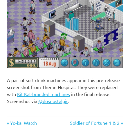
A pair of soft drink machines appear in this pre-release
screenshot from Theme Hospital. They were replaced
with
Kit Kat-branded machines
in the final release.
Screenshot via
@
dosnostalgic
.
Previous
Next
Post
Yo-kai Watch
Soldier of Fortune 1 & 2
Post:
Post: