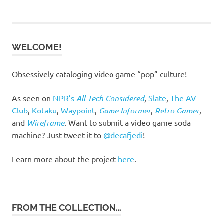
navigation
WELCOME!
Obsessively cataloging video game “pop” culture!
As seen on
NPR’s
All Tech Considered
,
Slate
,
The AV
Club
,
Kotaku
,
Waypoint
,
Game Informer
,
Retro Gamer
,
and
Wireframe
. Want to submit a video game soda
machine? Just tweet it to
@decafjedi
!
Learn more about the project
here
.
FROM THE COLLECTION…