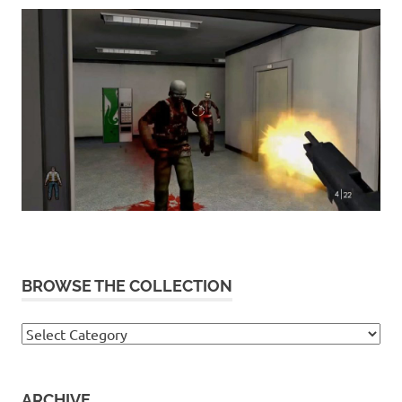
BROWSE THE COLLECTION
Browse
the
collection
ARCHIVE