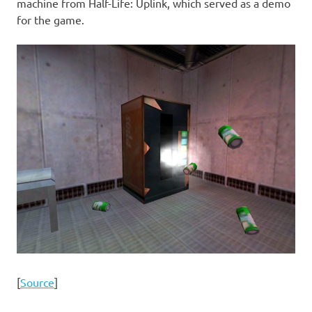
machine from Half-Life: Uplink, which served as a demo
for the game.
[
Source
]