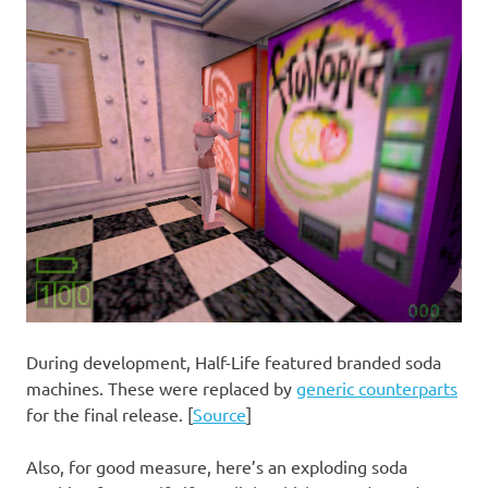
During development, Half-Life featured branded soda
machines. These were replaced by
generic counterparts
for the final release. [
Source
]
Also, for good measure, here’s an exploding soda