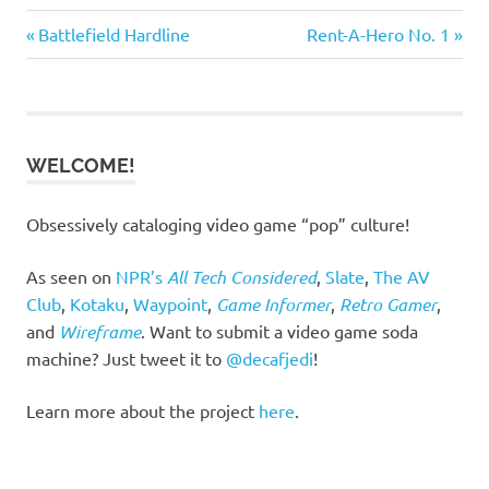
Previous
Next
Post
Battlefield Hardline
Rent-A-Hero No. 1
Post:
Post:
navigation
WELCOME!
Obsessively cataloging video game “pop” culture!
As seen on
NPR’s
All Tech Considered
,
Slate
,
The AV
Club
,
Kotaku
,
Waypoint
,
Game Informer
,
Retro Gamer
,
and
Wireframe
. Want to submit a video game soda
machine? Just tweet it to
@decafjedi
!
Learn more about the project
here
.