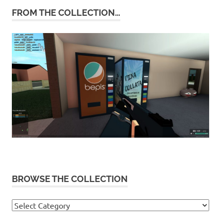
FROM THE COLLECTION…
BROWSE THE COLLECTION
Browse
the