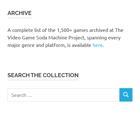
collection
ARCHIVE
A complete list of the 1,500+ games archived at The
Video Game Soda Machine Project, spanning every
major genre and platform, is available
here
.
SEARCH THE COLLECTION
Search
SEARCH
for: