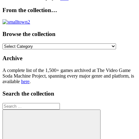
From the collection…
Browse the collection
Browse
the
collection
Archive
A complete list of the 1,500+ games archived at The Video Game
Soda Machine Project, spanning every major genre and platform, is
available
here
.
Search the collection
Search
for: