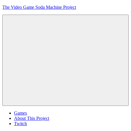
Skip
The Video Game Soda Machine Project
to
content
Obsessively
Cataloging
Video
Game
"Pop"
Culture
Menu
Games
About This Project
Twitch