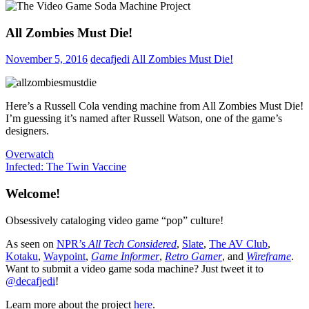
All Zombies Must Die!
November 5, 2016
decafjedi
All Zombies Must Die!
Here’s a Russell Cola vending machine from All Zombies Must Die!
I’m guessing it’s named after Russell Watson, one of the game’s
designers.
Post
Previous
Overwatch
Post:
Next
Infected: The Twin Vaccine
navigation
Post:
Welcome!
Obsessively cataloging video game “pop” culture!
As seen on
NPR’s
All Tech Considered
,
Slate
,
The AV Club
,
Kotaku
,
Waypoint
,
Game Informer
,
Retro Gamer
, and
Wireframe
.
Want to submit a video game soda machine? Just tweet it to
@decafjedi
!
Learn more about the project
here
.