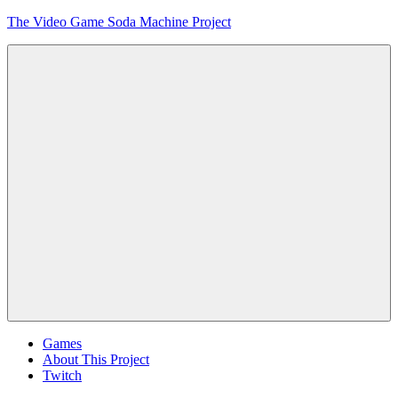
Skip
The Video Game Soda Machine Project
to
content
Obsessively
Cataloging
Video
Game
"Pop"
Culture
Menu
Games
About This Project
Twitch