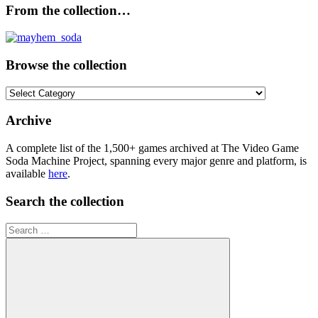
From the collection…
Browse the collection
Browse
the
collection
Archive
A complete list of the 1,500+ games archived at The Video Game
Soda Machine Project, spanning every major genre and platform, is
available
here
.
Search the collection
Search
for: