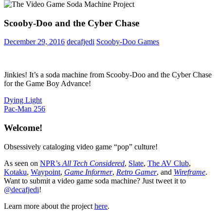
Scooby-Doo and the Cyber Chase
December 29, 2016
decafjedi
Scooby-Doo Games
Jinkies! It’s a soda machine from Scooby-Doo and the Cyber Chase
for the Game Boy Advance!
Post
Previous
Dying Light
Post:
Next
Pac-Man 256
navigation
Post:
Welcome!
Obsessively cataloging video game “pop” culture!
As seen on
NPR’s
All Tech Considered
,
Slate
,
The AV Club
,
Kotaku
,
Waypoint
,
Game Informer
,
Retro Gamer
, and
Wireframe
.
Want to submit a video game soda machine? Just tweet it to
@decafjedi
!
Learn more about the project
here
.