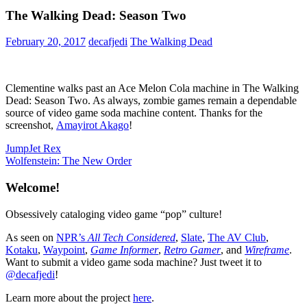
The Walking Dead: Season Two
February 20, 2017
decafjedi
The Walking Dead
Clementine walks past an Ace Melon Cola machine in The Walking
Dead: Season Two. As always, zombie games remain a dependable
source of video game soda machine content. Thanks for the
screenshot,
Amayirot Akago
!
Post
Previous
JumpJet Rex
Post:
Next
Wolfenstein: The New Order
navigation
Post:
Welcome!
Obsessively cataloging video game “pop” culture!
As seen on
NPR’s
All Tech Considered
,
Slate
,
The AV Club
,
Kotaku
,
Waypoint
,
Game Informer
,
Retro Gamer
, and
Wireframe
.
Want to submit a video game soda machine? Just tweet it to
@decafjedi
!
Learn more about the project
here
.