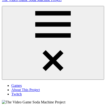
to
content
Obsessively
Cataloging
Video
Game
"Pop"
Culture
Menu
Games
About This Project
Twitch