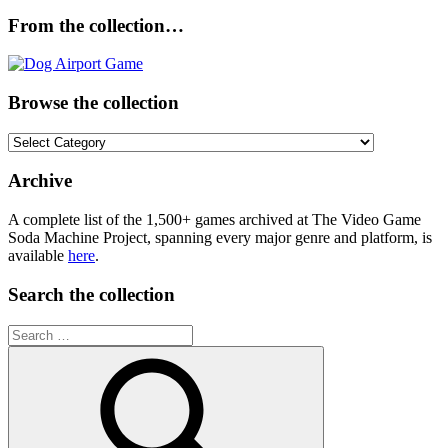
From the collection…
Browse the collection
Browse
the
collection
Archive
A complete list of the 1,500+ games archived at The Video Game
Soda Machine Project, spanning every major genre and platform, is
available
here
.
Search the collection
Search
for: