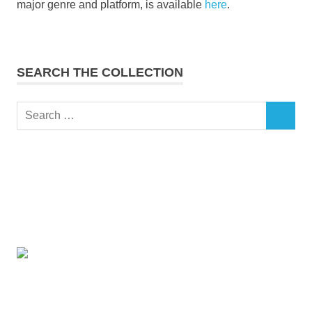
major genre and platform, is available
here
.
SEARCH THE COLLECTION
Search
SEARCH
for: