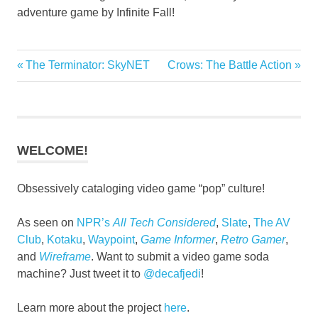
adventure game by Infinite Fall!
Previous
Next
The Terminator: SkyNET
Crows: The Battle Action
Post
Post:
Post:
navigation
WELCOME!
Obsessively cataloging video game “pop” culture!
As seen on
NPR’s
All Tech Considered
,
Slate
,
The AV
Club
,
Kotaku
,
Waypoint
,
Game Informer
,
Retro Gamer
,
and
Wireframe
. Want to submit a video game soda
machine? Just tweet it to
@decafjedi
!
Learn more about the project
here
.