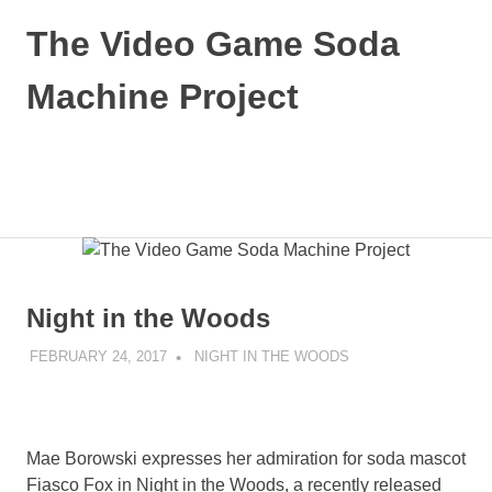
Skip
The Video Game Soda
to
content
Machine Project
Obsessively
Cataloging
Video
MENU
Game
"Pop"
Culture
Night in the Woods
FEBRUARY 24, 2017
DECAFJEDI
NIGHT IN THE WOODS
Mae Borowski expresses her admiration for soda mascot
Fiasco Fox in Night in the Woods, a recently released