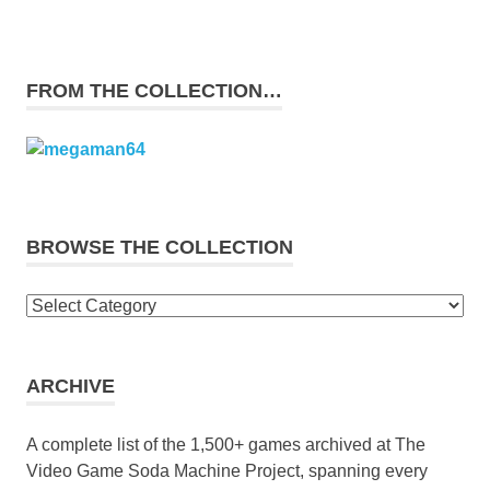
FROM THE COLLECTION…
BROWSE THE COLLECTION
Browse
the
collection
ARCHIVE
A complete list of the 1,500+ games archived at The
Video Game Soda Machine Project, spanning every