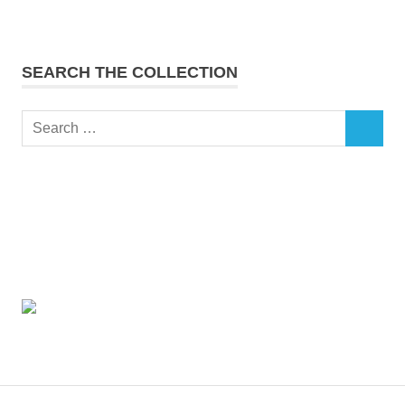
SEARCH THE COLLECTION
Search
SEARCH
for: