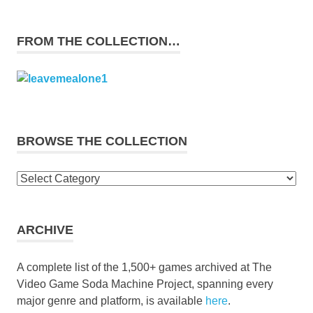
FROM THE COLLECTION…
BROWSE THE COLLECTION
Browse
the
collection
ARCHIVE
A complete list of the 1,500+ games archived at The
Video Game Soda Machine Project, spanning every
major genre and platform, is available
here
.