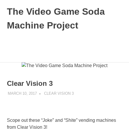
Skip
The Video Game Soda
to
content
Machine Project
Obsessively
Cataloging
Video
MENU
Game
"Pop"
Culture
Clear Vision 3
MARCH 10, 2017
DECAFJEDI
CLEAR VISION 3
Scope out these “Joke” and “Shite” vending machines
from Clear Vision 3!