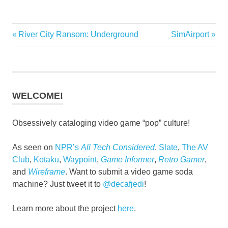
Previous
Next
River City Ransom: Underground
SimAirport
Post
Post:
Post:
navigation
WELCOME!
Obsessively cataloging video game “pop” culture!
As seen on
NPR’s
All Tech Considered
,
Slate
,
The AV
Club
,
Kotaku
,
Waypoint
,
Game Informer
,
Retro Gamer
,
and
Wireframe
. Want to submit a video game soda
machine? Just tweet it to
@decafjedi
!
Learn more about the project
here
.