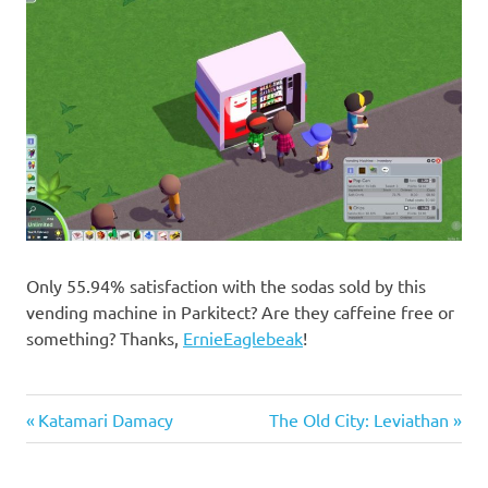
Only 55.94% satisfaction with the sodas sold by this
vending machine in Parkitect? Are they caffeine free or
something? Thanks,
ErnieEaglebeak
!
Previous
Next
Post
Katamari Damacy
The Old City: Leviathan
Post:
Post:
navigation