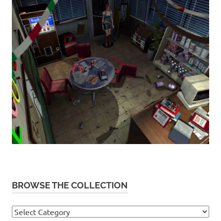
BROWSE THE COLLECTION
Browse