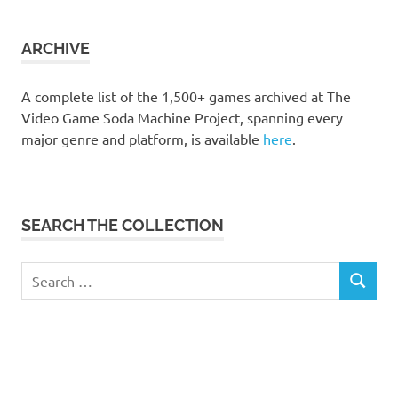
the
collection
ARCHIVE
A complete list of the 1,500+ games archived at The
Video Game Soda Machine Project, spanning every
major genre and platform, is available
here
.
SEARCH THE COLLECTION
Search
SEARCH
for: