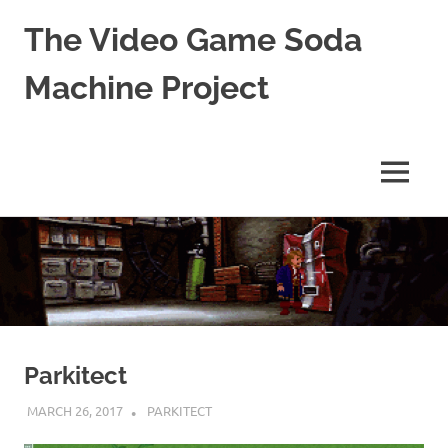
The Video Game Soda
Machine Project
Obsessively
Cataloging
Video
MENU
Game
"Pop"
Skip
Culture
to
content
Parkitect
MARCH 26, 2017
DECAFJEDI
PARKITECT