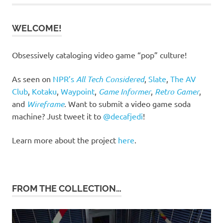
WELCOME!
Obsessively cataloging video game “pop” culture!
As seen on
NPR’s
All Tech Considered
,
Slate
,
The AV
Club
,
Kotaku
,
Waypoint
,
Game Informer
,
Retro Gamer
,
and
Wireframe
. Want to submit a video game soda
machine? Just tweet it to
@decafjedi
!
Learn more about the project
here
.
FROM THE COLLECTION…