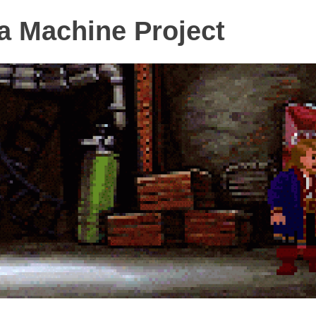
 Machine Project