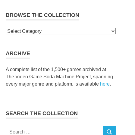
BROWSE THE COLLECTION
Browse
the
collection
ARCHIVE
A complete list of the 1,500+ games archived at
The Video Game Soda Machine Project, spanning
every major genre and platform, is available
here
.
SEARCH THE COLLECTION
Search
SEARCH