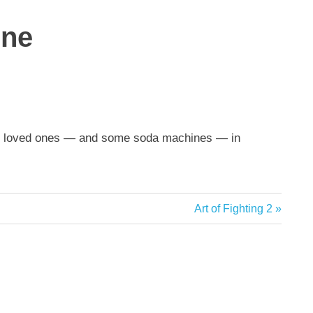
one
ing loved ones — and some soda machines — in
Next
Art of Fighting 2
Post: