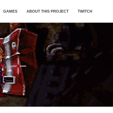
GAMES
ABOUT THIS PROJECT
TWITCH