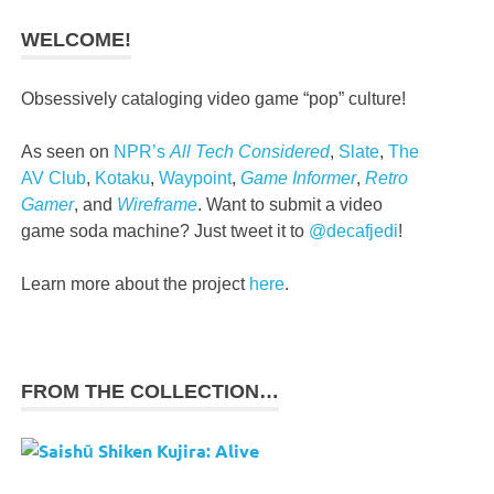
WELCOME!
Obsessively cataloging video game “pop” culture!
As seen on
NPR’s
All Tech Considered
,
Slate
,
The
AV Club
,
Kotaku
,
Waypoint
,
Game Informer
,
Retro
Gamer
, and
Wireframe
. Want to submit a video
game soda machine? Just tweet it to
@decafjedi
!
Learn more about the project
here
.
FROM THE COLLECTION…