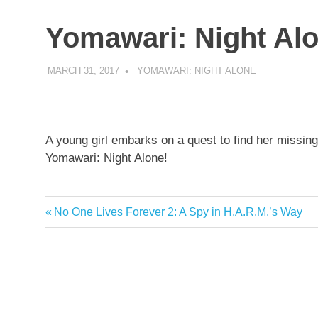
Yomawari: Night Al
MARCH 31, 2017
DECAFJEDI
YOMAWARI: NIGHT ALONE
A young girl embarks on a quest to find her miss
Yomawari: Night Alone!
Post
Previous
No One Lives Forever 2: A Spy in H.A.R.M.’s Way
Post:
navigation