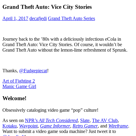
Grand Theft Auto: Vice City Stories
April 1, 2017
decafjedi
Grand Theft Auto Series
Journey back to the ’80s with a deliciously infectious eCola in
Grand Theft Auto: Vice City Stories. Of course, it wouldn’t be
Grand Theft Auto without the lemon-lime refreshment of Sprunk.
Thanks,
@Fudgepiecat
!
Post
Previous
Art of Fighting 2
Post:
Next
Manic Game Girl
navigation
Post:
Welcome!
Obsessively cataloging video game “pop” culture!
As seen on
NPR’s
All Tech Considered
,
Slate
,
The AV Club
,
Kotaku
,
Waypoint
,
Game Informer
,
Retro Gamer
, and
Wireframe
.
Want to submit a video game soda machine? Just tweet it to