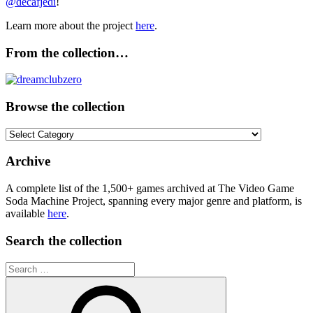
@decafjedi
!
Learn more about the project
here
.
From the collection…
Browse the collection
Browse
the
collection
Archive
A complete list of the 1,500+ games archived at The Video Game
Soda Machine Project, spanning every major genre and platform, is
available
here
.
Search the collection
Search
for: