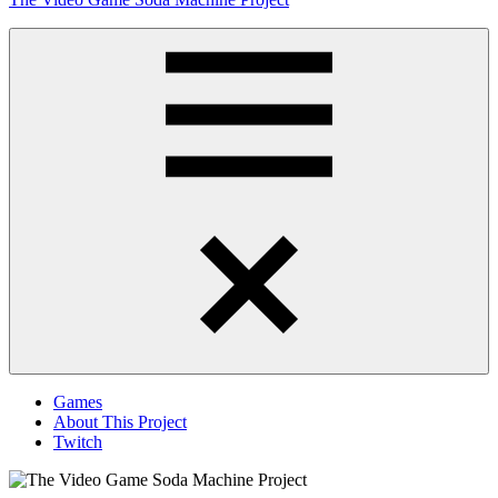
to
content
Obsessively
Cataloging
Video
Game
"Pop"
Culture
Menu
Games
About This Project
Twitch