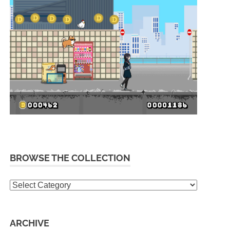
BROWSE THE COLLECTION
Browse
the
collection
ARCHIVE