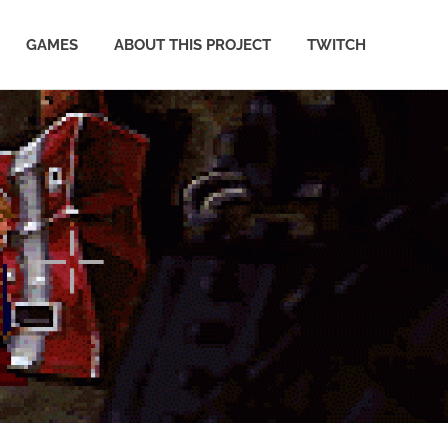
GAMES
ABOUT THIS PROJECT
TWITCH