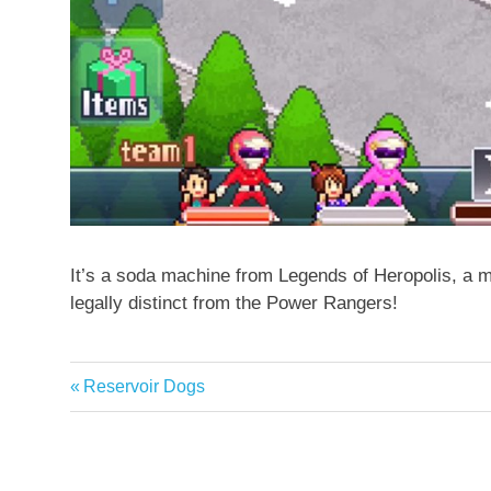
It’s a soda machine from Legends of Heropolis, a m
legally distinct from the Power Rangers!
Previous
Reservoir Dogs
Post
Post:
navigation