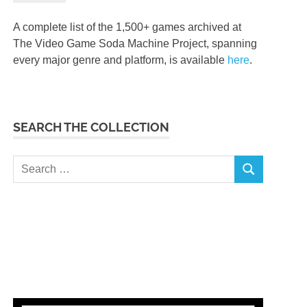
A complete list of the 1,500+ games archived at
The Video Game Soda Machine Project, spanning
every major genre and platform, is available
here
.
SEARCH THE COLLECTION
Search
SEARCH
for: