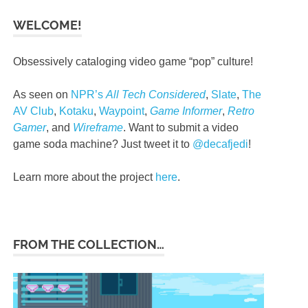
WELCOME!
Obsessively cataloging video game “pop” culture!
As seen on
NPR’s
All Tech Considered
,
Slate
,
The
AV Club
,
Kotaku
,
Waypoint
,
Game Informer
,
Retro
Gamer
, and
Wireframe
. Want to submit a video
game soda machine? Just tweet it to
@decafjedi
!
Learn more about the project
here
.
FROM THE COLLECTION…