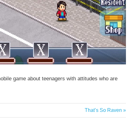
obile game about teenagers with attitudes who are
Next
That’s So Raven
Post: