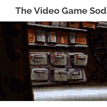
The Video Game Sod
Obsessively
Skip
Cataloging
to
Video
Game
content
"Pop"
Culture