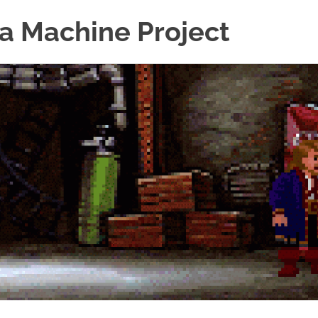
a Machine Project