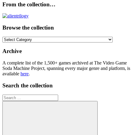
From the collection…
Browse the collection
Browse
the
collection
Archive
A complete list of the 1,500+ games archived at The Video Game
Soda Machine Project, spanning every major genre and platform, is
available
here
.
Search the collection
Search
for: