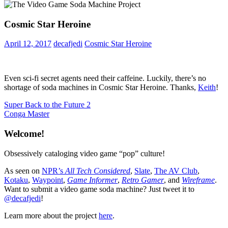
Cosmic Star Heroine
April 12, 2017
decafjedi
Cosmic Star Heroine
Even sci-fi secret agents need their caffeine. Luckily, there’s no
shortage of soda machines in Cosmic Star Heroine. Thanks,
Keith
!
Post
Previous
Super Back to the Future 2
Post:
Next
Conga Master
navigation
Post:
Welcome!
Obsessively cataloging video game “pop” culture!
As seen on
NPR’s
All Tech Considered
,
Slate
,
The AV Club
,
Kotaku
,
Waypoint
,
Game Informer
,
Retro Gamer
, and
Wireframe
.
Want to submit a video game soda machine? Just tweet it to
@decafjedi
!
Learn more about the project
here
.