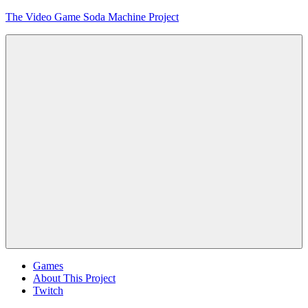
Skip
The Video Game Soda Machine Project
to
content
Obsessively
Cataloging
Video
Game
"Pop"
Culture
Menu
Games
About This Project
Twitch