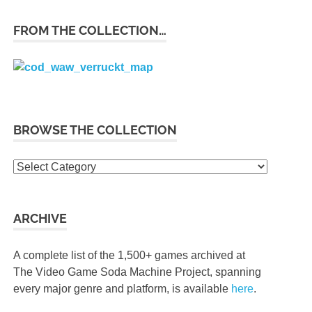
FROM THE COLLECTION…
BROWSE THE COLLECTION
Browse
the
collection
ARCHIVE
A complete list of the 1,500+ games archived at
The Video Game Soda Machine Project, spanning
every major genre and platform, is available
here
.