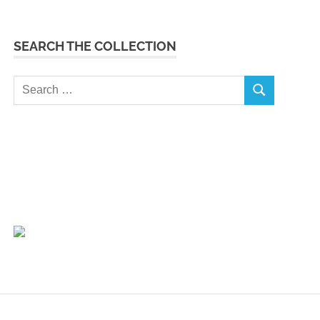
SEARCH THE COLLECTION
Search
SEARCH
for: