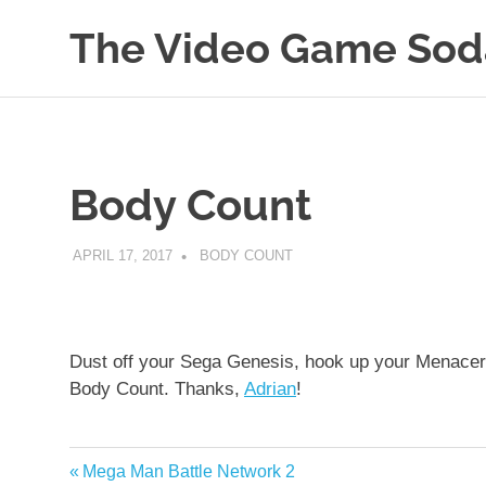
The Video Game Sod
Obsessively
Skip
Cataloging
to
Video
Game
content
"Pop"
Body Count
Culture
APRIL 17, 2017
DECAFJEDI
BODY COUNT
Dust off your Sega Genesis, hook up your Menacer li
Body Count. Thanks,
Adrian
!
Previous
Mega Man Battle Network 2
Post