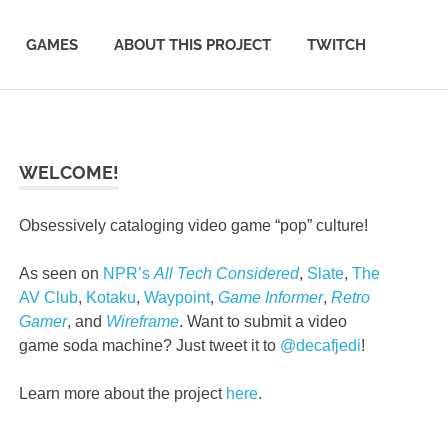
GAMES
ABOUT THIS PROJECT
TWITCH
WELCOME!
Obsessively cataloging video game “pop” culture!
As seen on
NPR’s
All Tech Considered
,
Slate
,
The
AV Club
,
Kotaku
,
Waypoint
,
Game Informer
,
Retro
Gamer
, and
Wireframe
. Want to submit a video
game soda machine? Just tweet it to
@decafjedi
!
Learn more about the project
here
.