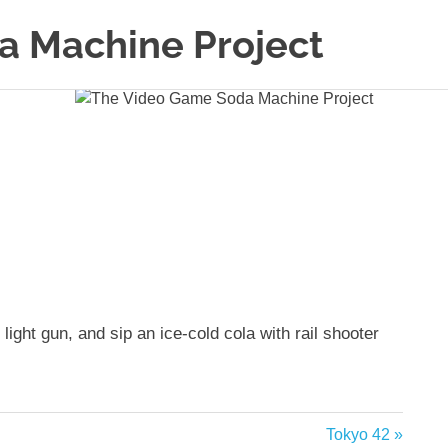
a Machine Project
ght gun, and sip an ice-cold cola with rail shooter
Next
Tokyo 42