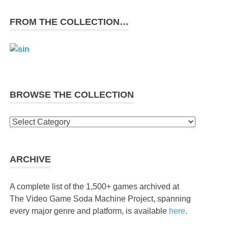
FROM THE COLLECTION…
BROWSE THE COLLECTION
Browse
the
collection
ARCHIVE
A complete list of the 1,500+ games archived at
The Video Game Soda Machine Project, spanning
every major genre and platform, is available
here
.