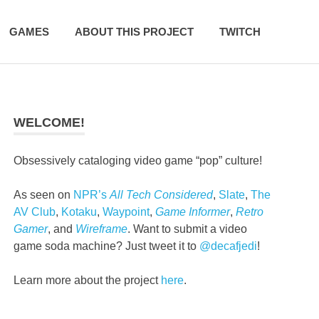
GAMES
ABOUT THIS PROJECT
TWITCH
WELCOME!
Obsessively cataloging video game “pop” culture!
As seen on
NPR’s
All Tech Considered
,
Slate
,
The
AV Club
,
Kotaku
,
Waypoint
,
Game Informer
,
Retro
Gamer
, and
Wireframe
. Want to submit a video
game soda machine? Just tweet it to
@decafjedi
!
Learn more about the project
here
.