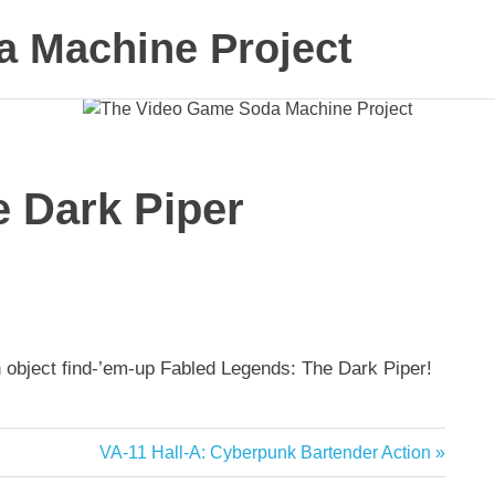
 Machine Project
 Dark Piper
n object find-’em-up Fabled Legends: The Dark Piper!
Next
VA-11 Hall-A: Cyberpunk Bartender Action
Post: