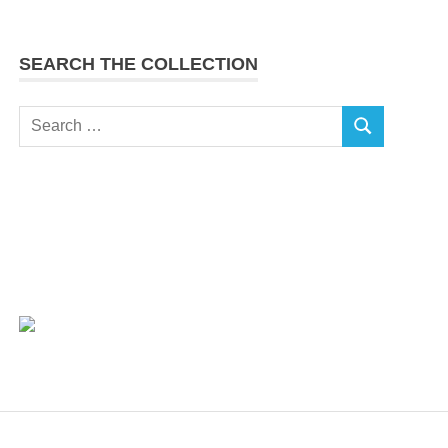
SEARCH THE COLLECTION
Search
SEARCH
for: