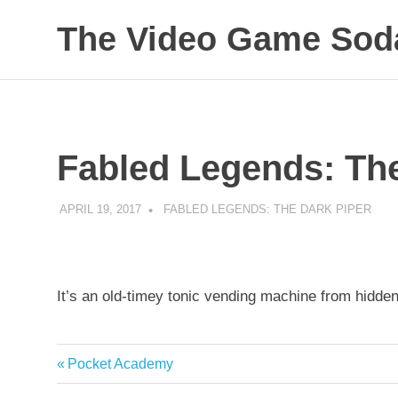
The Video Game Soda
Obsessively
Skip
Cataloging
to
Video
Game
content
"Pop"
Fabled Legends: The
Culture
APRIL 19, 2017
DECAFJEDI
FABLED LEGENDS: THE DARK PIPER
It’s an old-timey tonic vending machine from hidde
Previous
Pocket Academy
Post
Post: