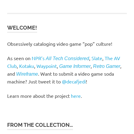
navigation
WELCOME!
Obsessively cataloging video game “pop” culture!
As seen on
NPR’s
,
Slate
,
The AV
All Tech Considered
Club
,
Kotaku
,
Waypoint
,
,
,
Game Informer
Retro Gamer
and
. Want to submit a video game soda
Wireframe
machine? Just tweet it to
@decafjedi
!
Learn more about the project
here
.
FROM THE COLLECTION…