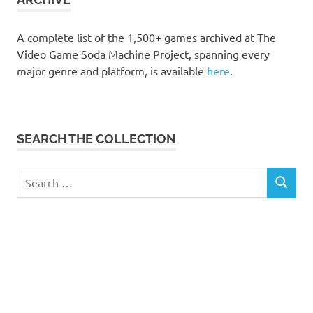
A complete list of the 1,500+ games archived at The
Video Game Soda Machine Project, spanning every
major genre and platform, is available
here
.
SEARCH THE COLLECTION
Search
SEARCH
for: