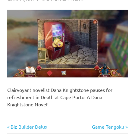
Clairvoyant novelist Dana Knightstone pauses for
refreshment in Death at Cape Porto: A Dana
Knightstone Novel!
Previous
Next
Biz Builder Delux
Game Tengoku
Post
Post:
Post: