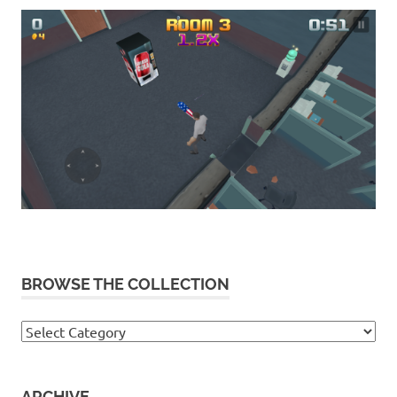
BROWSE THE COLLECTION
Browse
the
collection
ARCHIVE