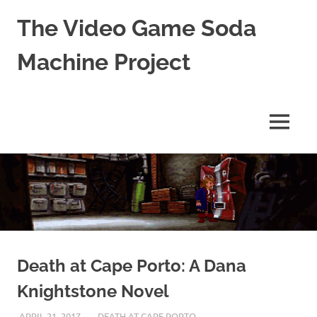
The Video Game Soda
Machine Project
Obsessively
Cataloging
Video
MENU
Game
"Pop"
Skip
Culture
to
content
Death at Cape Porto: A Dana
Knightstone Novel
APRIL 21, 2017
DECAFJEDI
DEATH AT CAPE PORTO