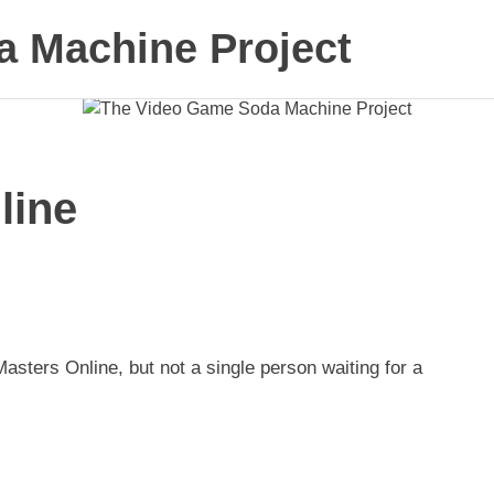
 Machine Project
line
asters Online, but not a single person waiting for a