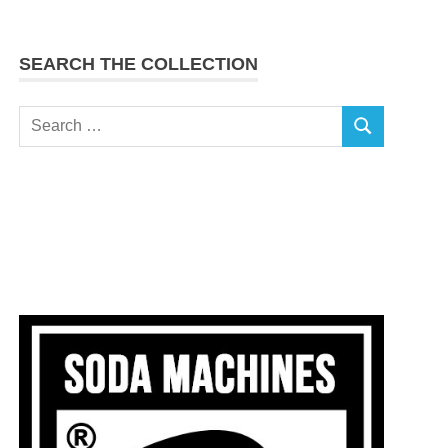
SEARCH THE COLLECTION
Search
SEARCH
for: