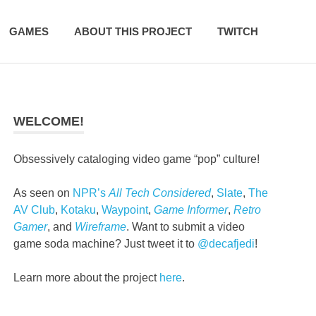
GAMES
ABOUT THIS PROJECT
TWITCH
WELCOME!
Obsessively cataloging video game “pop” culture!
As seen on
NPR’s
All Tech Considered
,
Slate
,
The
AV Club
,
Kotaku
,
Waypoint
,
Game Informer
,
Retro
Gamer
, and
Wireframe
. Want to submit a video
game soda machine? Just tweet it to
@decafjedi
!
Learn more about the project
here
.