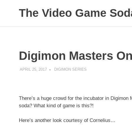
The Video Game Soda
Obsessively
Skip
Cataloging
to
Video
Game
content
"Pop"
Digimon Masters On
Culture
APRIL 25, 2017
DECAFJEDI
DIGIMON SERIES
There’s a huge crowd for the incubator in Digimon M
soda? What kind of game is this?!
Here’s another look courtesy of Cornelius…