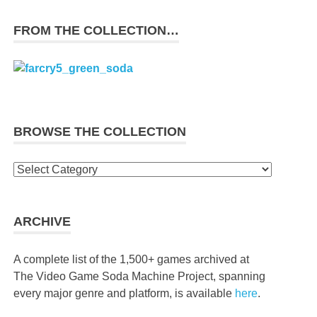
FROM THE COLLECTION…
BROWSE THE COLLECTION
Browse
the
collection
ARCHIVE
A complete list of the 1,500+ games archived at
The Video Game Soda Machine Project, spanning
every major genre and platform, is available
here
.