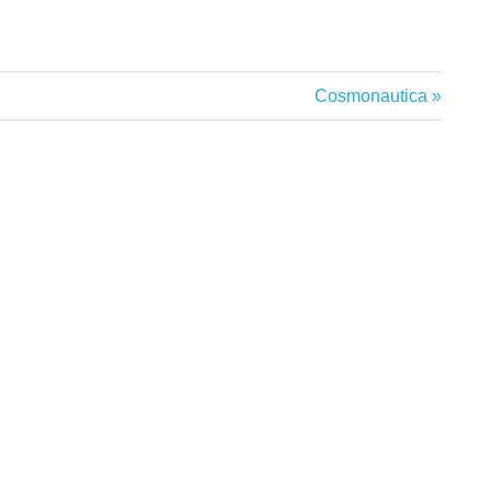
Next
Cosmonautica
Post: