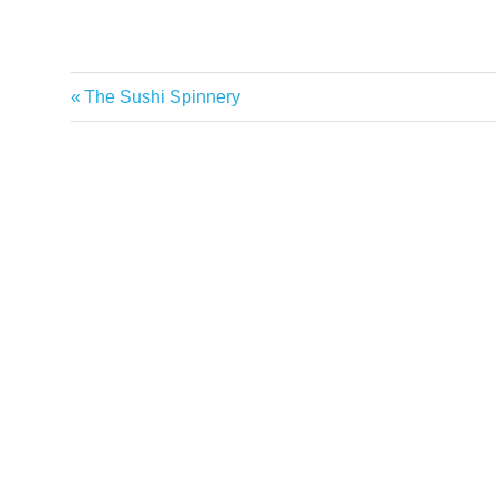
Previous
The Sushi Spinnery
Post
Post:
navigation