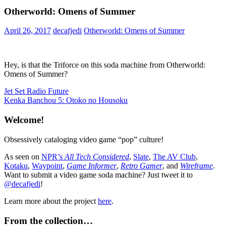
Otherworld: Omens of Summer
April 26, 2017
decafjedi
Otherworld: Omens of Summer
Hey, is that the Triforce on this soda machine from Otherworld:
Omens of Summer?
Post
Previous
Jet Set Radio Future
Post:
Next
Kenka Banchou 5: Otoko no Housoku
navigation
Post:
Welcome!
Obsessively cataloging video game “pop” culture!
As seen on
NPR’s
All Tech Considered
,
Slate
,
The AV Club
,
Kotaku
,
Waypoint
,
Game Informer
,
Retro Gamer
, and
Wireframe
.
Want to submit a video game soda machine? Just tweet it to
@decafjedi
!
Learn more about the project
here
.
From the collection…