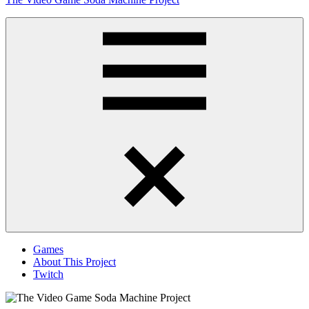
to
content
Obsessively
Cataloging
Video
Game
"Pop"
Culture
Menu
Games
About This Project
Twitch