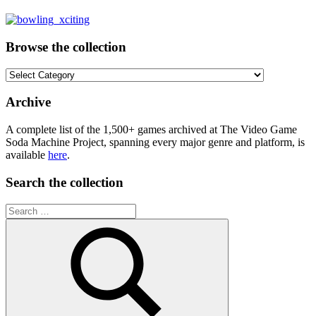
Browse the collection
Browse
the
collection
Archive
A complete list of the 1,500+ games archived at The Video Game
Soda Machine Project, spanning every major genre and platform, is
available
here
.
Search the collection
Search
for: