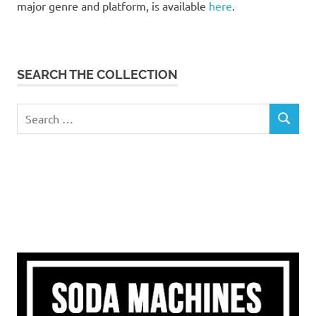
major genre and platform, is available
here
.
SEARCH THE COLLECTION
Search
SEARCH
for: