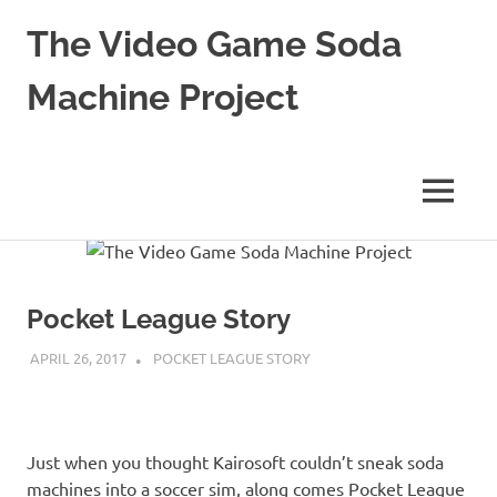
The Video Game Soda
Machine Project
Obsessively
Cataloging
Video
MENU
Game
"Pop"
Skip
Culture
to
content
Pocket League Story
APRIL 26, 2017
DECAFJEDI
POCKET LEAGUE STORY
Just when you thought Kairosoft couldn’t sneak soda
machines into a soccer sim, along comes Pocket League