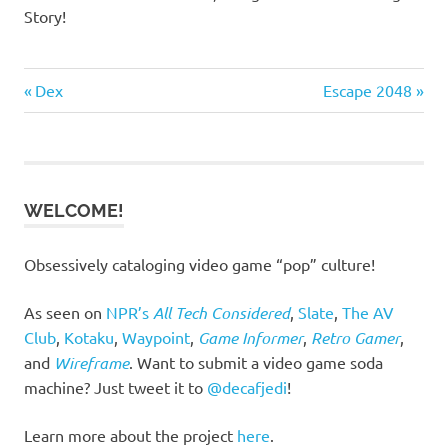
Story!
Previous
Next
Post
Dex
Escape 2048
Post:
Post:
navigation
WELCOME!
Obsessively cataloging video game “pop” culture!
As seen on
NPR’s
All Tech Considered
,
Slate
,
The AV
Club
,
Kotaku
,
Waypoint
,
Game Informer
,
Retro Gamer
,
and
Wireframe
. Want to submit a video game soda
machine? Just tweet it to
@decafjedi
!
Learn more about the project
here
.