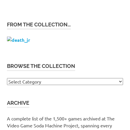
FROM THE COLLECTION…
BROWSE THE COLLECTION
Browse
the
collection
ARCHIVE
A complete list of the 1,500+ games archived at The
Video Game Soda Machine Project, spanning every