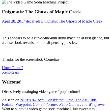
Enigmatis: The Ghosts of Maple Creek
April 28, 2017
decafjedi
Enigmatis: The Ghosts of Maple Creek
This appears to be a run-of-the-mill drink machine at first glance, but
a closer look reveals a drink-dispensing puzzle…
Thanks for the screenshot, Cornelius!
Post
Previous
Hotel Giant 2
Post:
Next
Xenogears
navigation
Post:
Welcome!
Obsessively cataloging video game “pop” culture!
As seen on
NPR’s
All Tech Considered
,
Slate
,
The AV Club
,
Kotaku
,
Waypoint
,
Game Informer
,
Retro Gamer
, and
Wireframe
.
Want to submit a video game soda machine? Just tweet it to