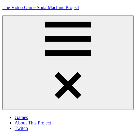
Skip
The Video Game Soda Machine Project
to
content
Obsessively
Cataloging
Video
Game
"Pop"
Culture
Menu
Games
About This Project
Twitch