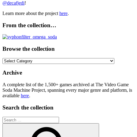
@decafjedi
!
Learn more about the project
here
.
From the collection…
Browse the collection
Browse
the
collection
Archive
A complete list of the 1,500+ games archived at The Video Game
Soda Machine Project, spanning every major genre and platform, is
available
here
.
Search the collection
Search
for: