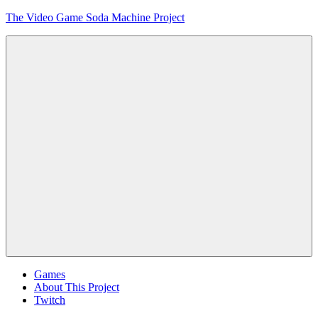
Skip
The Video Game Soda Machine Project
to
content
Obsessively
Cataloging
Video
Game
"Pop"
Culture
Menu
Games
About This Project
Twitch