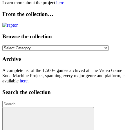
Learn more about the project
here
.
From the collection…
Browse the collection
Browse
the
collection
Archive
A complete list of the 1,500+ games archived at The Video Game
Soda Machine Project, spanning every major genre and platform, is
available
here
.
Search the collection
Search
for: