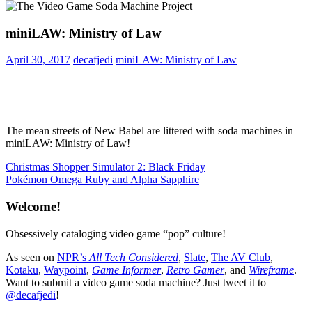
miniLAW: Ministry of Law
April 30, 2017
decafjedi
miniLAW: Ministry of Law
The mean streets of New Babel are littered with soda machines in
miniLAW: Ministry of Law!
Post
Previous
Christmas Shopper Simulator 2: Black Friday
Post:
Next
Pokémon Omega Ruby and Alpha Sapphire
navigation
Post:
Welcome!
Obsessively cataloging video game “pop” culture!
As seen on
NPR’s
All Tech Considered
,
Slate
,
The AV Club
,
Kotaku
,
Waypoint
,
Game Informer
,
Retro Gamer
, and
Wireframe
.
Want to submit a video game soda machine? Just tweet it to
@decafjedi
!