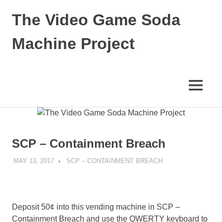
Skip
The Video Game Soda
to
content
Machine Project
Obsessively
Cataloging
Video
MENU
Game
"Pop"
Culture
SCP – Containment Breach
MAY 13, 2017
DECAFJEDI
SCP – CONTAINMENT BREACH
Deposit 50¢ into this vending machine in SCP –
Containment Breach and use the QWERTY keyboard to