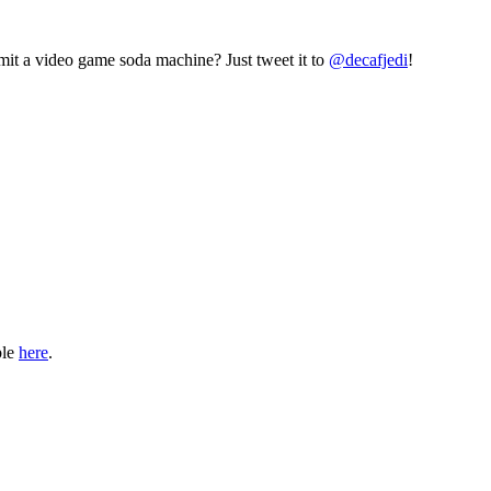
mit a video game soda machine? Just tweet it to
@decafjedi
!
ble
here
.