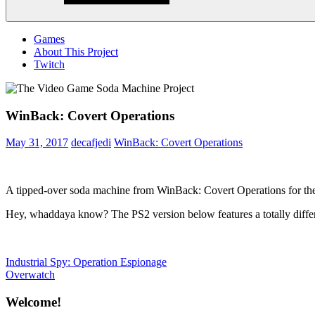
Menu
Games
About This Project
Twitch
WinBack: Covert Operations
May 31, 2017
decafjedi
WinBack: Covert Operations
A tipped-over soda machine from WinBack: Covert Operations for th
Hey, whaddaya know? The PS2 version below features a totally diffe
Post
Previous
Industrial Spy: Operation Espionage
Post:
Next
Overwatch
navigation
Post:
Welcome!