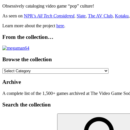
Obsessively cataloging video game “pop” culture!
As seen on
NPR’s
All Tech Considered
,
Slate
,
The AV Club
,
Kotaku
Learn more about the project
here
.
From the collection…
Browse the collection
Browse
the
collection
Archive
A complete list of the 1,500+ games archived at The Video Game Soda
Search the collection
Search
for: