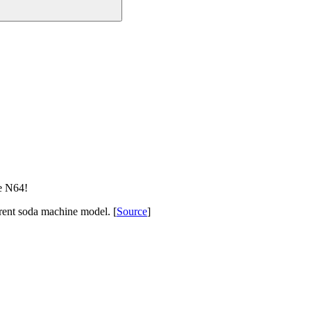
e N64!
rent soda machine model. [
Source
]