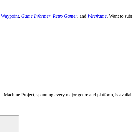
,
Waypoint
,
Game Informer
,
Retro Gamer
, and
Wireframe
. Want to sub
 Machine Project, spanning every major genre and platform, is availa