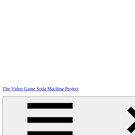
Skip
The Video Game Soda Machine Project
to
content
Obsessively
Cataloging
Video
Game
"Pop"
Culture