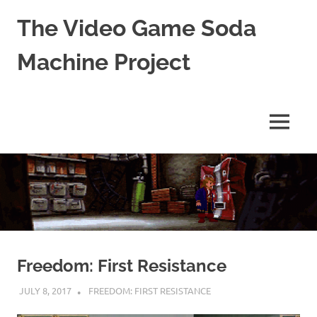
The Video Game Soda
Machine Project
Obsessively
Cataloging
Video
MENU
Game
"Pop"
Skip
Culture
to
content
Freedom: First Resistance
JULY 8, 2017
DECAFJEDI
FREEDOM: FIRST RESISTANCE