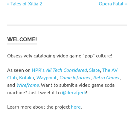
Previous
Next
Post
Tales of Xillia 2
Opera Fatal
Post:
Post:
navigation
WELCOME!
Obsessively cataloging video game “pop” culture!
As seen on
NPR’s
All Tech Considered
,
Slate
,
The AV
Club
,
Kotaku
,
Waypoint
,
Game Informer
,
Retro Gamer
,
and
Wireframe
. Want to submit a video game soda
machine? Just tweet it to
@decafjedi
!
Learn more about the project
here
.