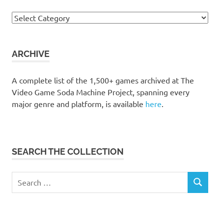
Browse
the
collection
ARCHIVE
A complete list of the 1,500+ games archived at The
Video Game Soda Machine Project, spanning every
major genre and platform, is available
here
.
SEARCH THE COLLECTION
Search
SEARCH
for: