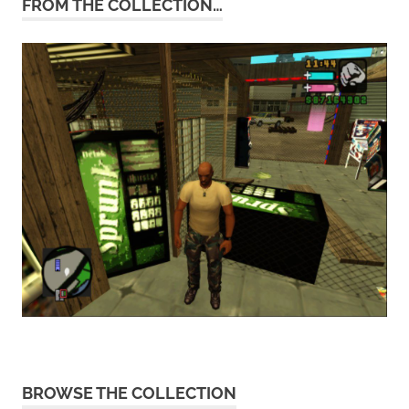
FROM THE COLLECTION…
BROWSE THE COLLECTION