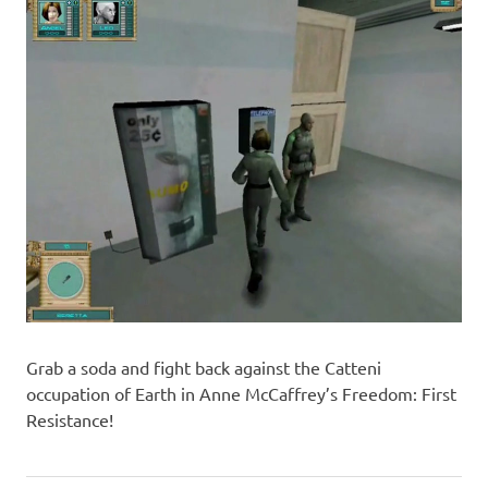
Grab a soda and fight back against the Catteni
occupation of Earth in Anne McCaffrey’s Freedom: First
Resistance!