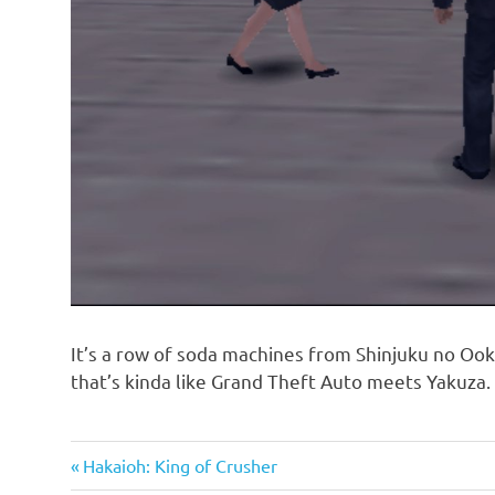
It’s a row of soda machines from Shinjuku no Ook
that’s kinda like Grand Theft Auto meets Yakuza.
Previous
Post
Hakaioh: King of Crusher
Post: