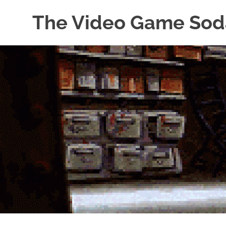
The Video Game Sod
Obsessively
Skip
Cataloging
to
Video
Game
content
"Pop"
Culture