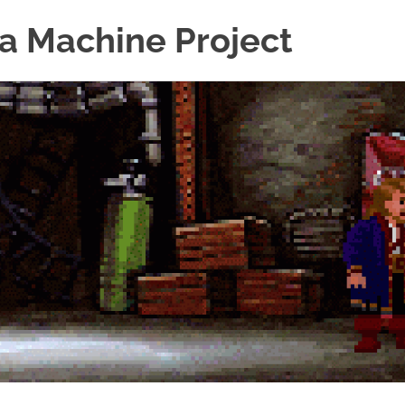
a Machine Project