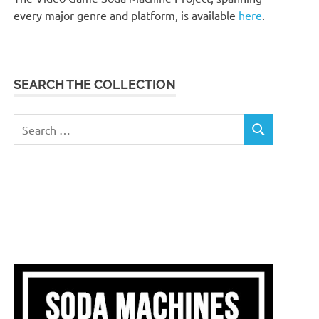
every major genre and platform, is available
here
.
SEARCH THE COLLECTION
Search
SEARCH
for: