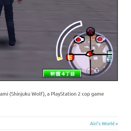
ami (Shinjuku Wolf), a PlayStation 2 cop game
Next
Airi’s World
Post: