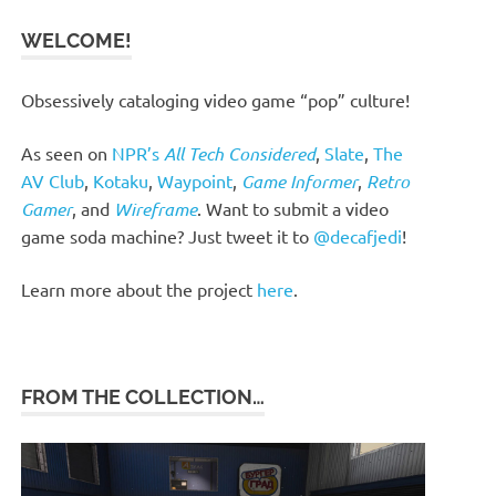
WELCOME!
Obsessively cataloging video game “pop” culture!
As seen on
NPR’s
All Tech Considered
,
Slate
,
The
AV Club
,
Kotaku
,
Waypoint
,
Game Informer
,
Retro
Gamer
, and
Wireframe
. Want to submit a video
game soda machine? Just tweet it to
@decafjedi
!
Learn more about the project
here
.
FROM THE COLLECTION…