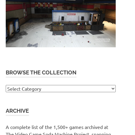
BROWSE THE COLLECTION
Browse
the
collection
ARCHIVE
A complete list of the 1,500+ games archived at
The Video Game Soda Machine Project, spanning