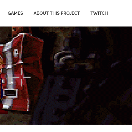
GAMES
ABOUT THIS PROJECT
TWITCH