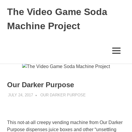
The Video Game Soda
Machine Project
Obsessively
Cataloging
Video
MENU
Game
"Pop"
Skip
Culture
to
content
Our Darker Purpose
JULY 24, 2017
DECAFJEDI
OUR DARKER PURPOSE
This not-at-all creepy vending machine from Our Darker
Purpose dispenses juice boxes and other “unsettling