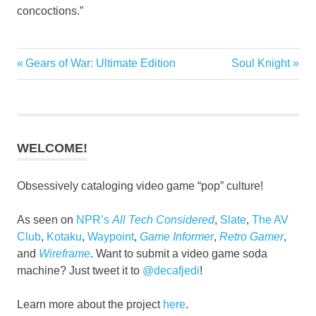
concoctions.”
Previous
Next
Gears of War: Ultimate Edition
Soul Knight
Post
Post:
Post:
navigation
WELCOME!
Obsessively cataloging video game “pop” culture!
As seen on
NPR’s
All Tech Considered
,
Slate
,
The AV
Club
,
Kotaku
,
Waypoint
,
Game Informer
,
Retro Gamer
,
and
Wireframe
. Want to submit a video game soda
machine? Just tweet it to
@decafjedi
!
Learn more about the project
here
.