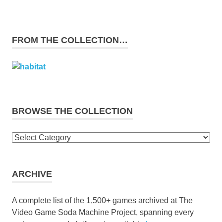
FROM THE COLLECTION…
BROWSE THE COLLECTION
Browse
the
collection
ARCHIVE
A complete list of the 1,500+ games archived at The
Video Game Soda Machine Project, spanning every