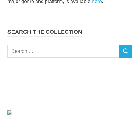
major genre and platform, is available
here
.
SEARCH THE COLLECTION
Search
SEARCH
for: