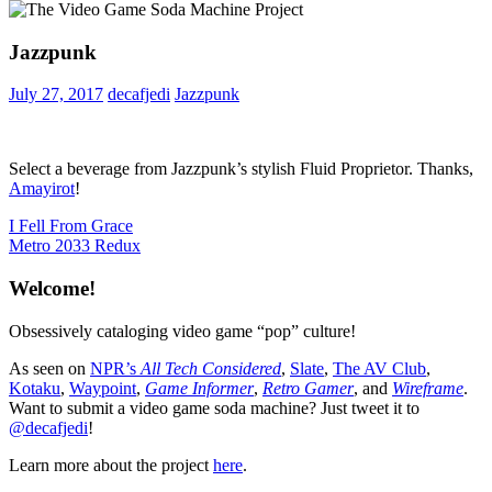
Jazzpunk
July 27, 2017
decafjedi
Jazzpunk
Select a beverage from Jazzpunk’s stylish Fluid Proprietor. Thanks,
Amayirot
!
Post
Previous
I Fell From Grace
Post:
Next
Metro 2033 Redux
navigation
Post:
Welcome!
Obsessively cataloging video game “pop” culture!
As seen on
NPR’s
All Tech Considered
,
Slate
,
The AV Club
,
Kotaku
,
Waypoint
,
Game Informer
,
Retro Gamer
, and
Wireframe
.
Want to submit a video game soda machine? Just tweet it to
@decafjedi
!
Learn more about the project
here
.