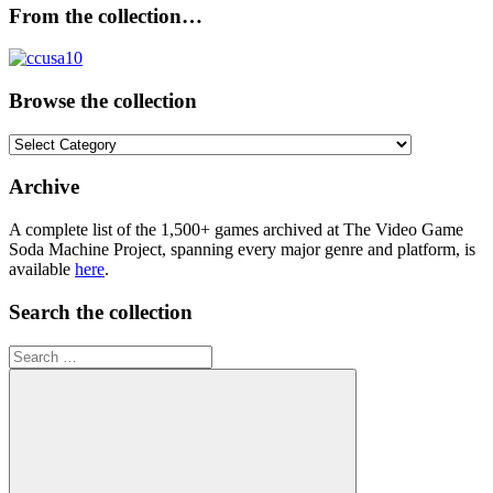
From the collection…
Browse the collection
Browse
the
collection
Archive
A complete list of the 1,500+ games archived at The Video Game
Soda Machine Project, spanning every major genre and platform, is
available
here
.
Search the collection
Search
for: