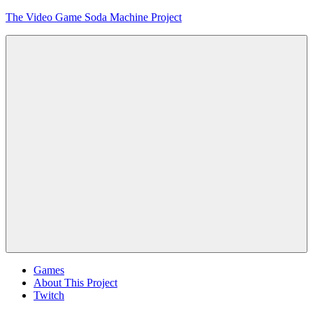
Skip
The Video Game Soda Machine Project
to
content
Obsessively
Cataloging
Video
Game
"Pop"
Culture
Menu
Games
About This Project
Twitch