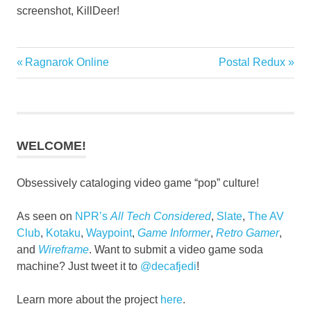
screenshot, KillDeer!
Previous
Next
Ragnarok Online
Postal Redux
Post
Post:
Post:
navigation
WELCOME!
Obsessively cataloging video game “pop” culture!
As seen on
NPR’s
All Tech Considered
,
Slate
,
The AV
Club
,
Kotaku
,
Waypoint
,
Game Informer
,
Retro Gamer
,
and
Wireframe
. Want to submit a video game soda
machine? Just tweet it to
@decafjedi
!
Learn more about the project
here
.