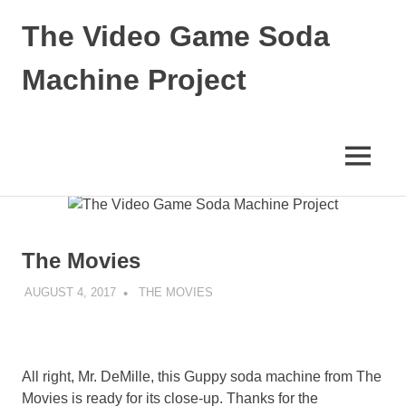
The Video Game Soda
Machine Project
Obsessively
Cataloging
Video
MENU
Game
"Pop"
Skip
Culture
to
content
The Movies
AUGUST 4, 2017
DECAFJEDI
THE MOVIES
All right, Mr. DeMille, this Guppy soda machine from The
Movies is ready for its close-up. Thanks for the