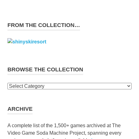
FROM THE COLLECTION…
BROWSE THE COLLECTION
Browse
the
collection
ARCHIVE
A complete list of the 1,500+ games archived at The
Video Game Soda Machine Project, spanning every