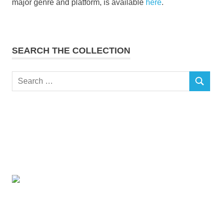
major genre and platform, is available
here
.
SEARCH THE COLLECTION
Search
SEARCH
for: