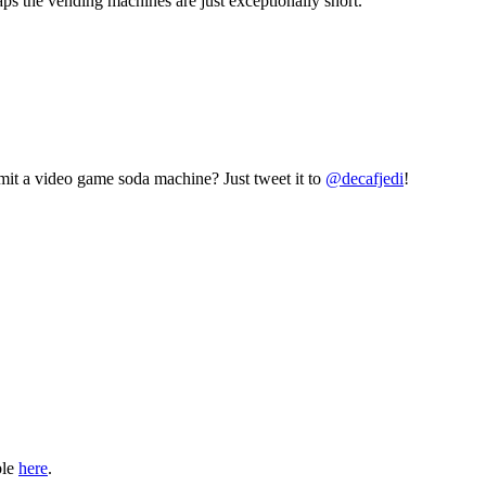
aps the vending machines are just exceptionally short.
mit a video game soda machine? Just tweet it to
@decafjedi
!
ble
here
.