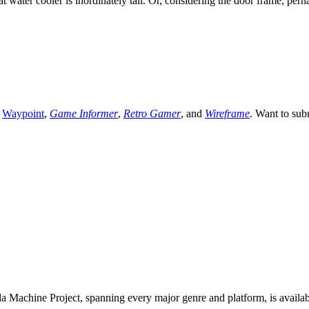
water cooler is inordinately tall. Or, considering the door frame, perh
,
Waypoint
,
Game Informer
,
Retro Gamer
, and
Wireframe
. Want to sub
 Machine Project, spanning every major genre and platform, is availa