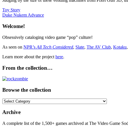
Judging by the size of these vending machines from Pixel Gun 3D, that 
Post
Previous
Toy Story
Post:
Next
Duke Nukem Advance
navigation
Post:
Welcome!
Obsessively cataloging video game “pop” culture!
As seen on
NPR’s
All Tech Considered
,
Slate
,
The AV Club
,
Kotaku
Learn more about the project
here
.
From the collection…
Browse the collection
Browse
the
collection
Archive
A complete list of the 1,500+ games archived at The Video Game Soda