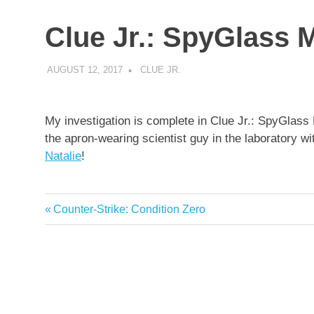
Clue Jr.: SpyGlass 
AUGUST 12, 2017
DECAFJEDI
CLUE JR.
My investigation is complete in Clue Jr.: SpyGlass 
the apron-wearing scientist guy in the laboratory w
Natalie
!
Previous
Counter-Strike: Condition Zero
Post
Post:
navigation