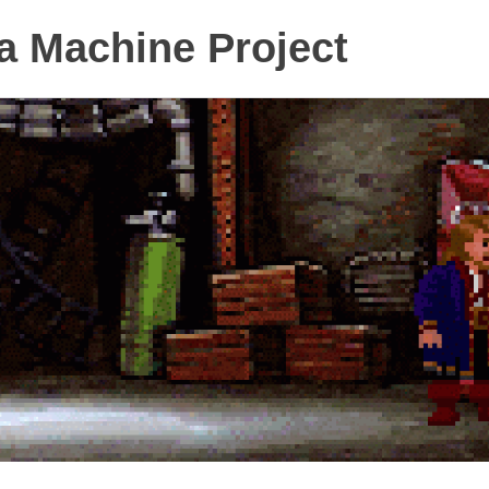
 Machine Project