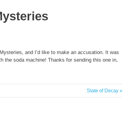
Mysteries
Mysteries, and I’d like to make an accusation. It was
ith the soda machine! Thanks for sending this one in,
Next
State of Decay
Post: