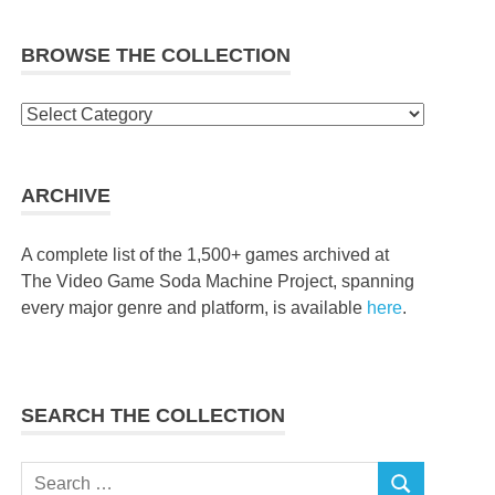
BROWSE THE COLLECTION
Browse
the
collection
ARCHIVE
A complete list of the 1,500+ games archived at
The Video Game Soda Machine Project, spanning
every major genre and platform, is available
here
.
SEARCH THE COLLECTION
Search
SEARCH