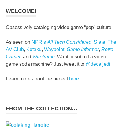
WELCOME!
Obsessively cataloging video game “pop” culture!
As seen on
NPR’s
All Tech Considered
,
Slate
,
The
AV Club
,
Kotaku
,
Waypoint
,
Game Informer
,
Retro
Gamer
, and
Wireframe
. Want to submit a video
game soda machine? Just tweet it to
@decafjedi
!
Learn more about the project
here
.
FROM THE COLLECTION…