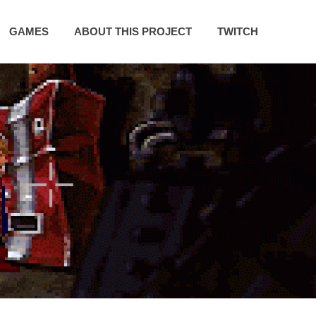
GAMES
ABOUT THIS PROJECT
TWITCH