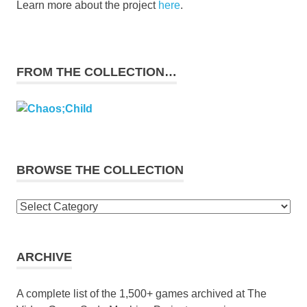
Learn more about the project
here
.
FROM THE COLLECTION…
BROWSE THE COLLECTION
Browse
the
collection
ARCHIVE
A complete list of the 1,500+ games archived at The