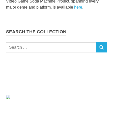
Video Game Soda Machine Project, spanning every
major genre and platform, is available
here
.
SEARCH THE COLLECTION
Search
SEARCH
for: