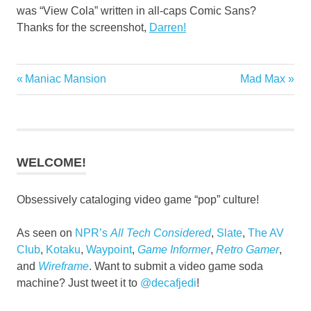
was “View Cola” written in all-caps Comic Sans?
Thanks for the screenshot,
Darren!
Superhero
Previous
Next
Maniac Mansion
Mad Max
Post
Sodas
Post:
Post:
navigation
WELCOME!
Obsessively cataloging video game “pop” culture!
As seen on
NPR’s
All Tech Considered
,
Slate
,
The AV
Club
,
Kotaku
,
Waypoint
,
Game Informer
,
Retro Gamer
,
and
Wireframe
. Want to submit a video game soda
machine? Just tweet it to
@decafjedi
!