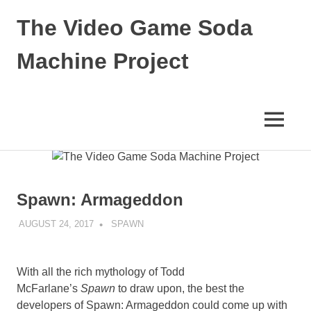
The Video Game Soda
Machine Project
Obsessively
Cataloging
Video
MENU
Game
"Pop"
Skip
Culture
to
content
Spawn: Armageddon
AUGUST 24, 2017
DECAFJEDI
SPAWN
With all the rich mythology of Todd
McFarlane’s
Spawn
to draw upon, the best the
developers of Spawn: Armageddon could come up with