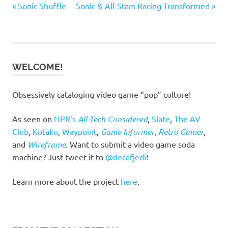
Previous
Next
Post
Sonic Shuffle
Sonic & All-Stars Racing Transformed
Post:
Post:
navigation
WELCOME!
Obsessively cataloging video game “pop” culture!
As seen on
NPR’s
All Tech Considered
,
Slate
,
The AV
Club
,
Kotaku
,
Waypoint
,
Game Informer
,
Retro Gamer
,
and
Wireframe
. Want to submit a video game soda
machine? Just tweet it to
@decafjedi
!
Learn more about the project
here
.