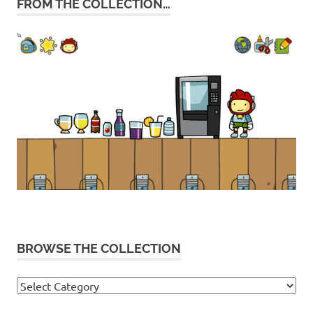
FROM THE COLLECTION…
BROWSE THE COLLECTION
Browse
the