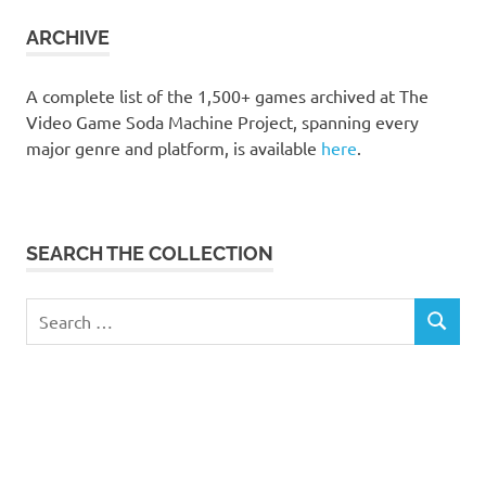
collection
ARCHIVE
A complete list of the 1,500+ games archived at The
Video Game Soda Machine Project, spanning every
major genre and platform, is available
here
.
SEARCH THE COLLECTION
Search
SEARCH
for: