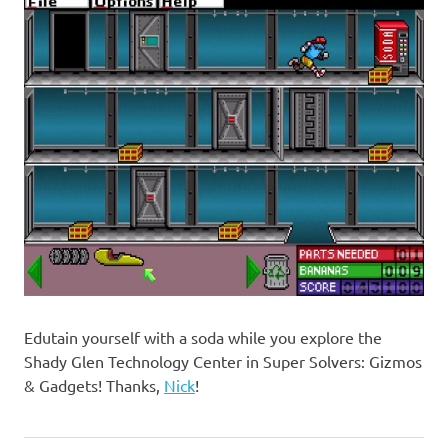
Edutain yourself with a soda while you explore the
Shady Glen Technology Center in Super Solvers: Gizmos
& Gadgets! Thanks,
Nick
!