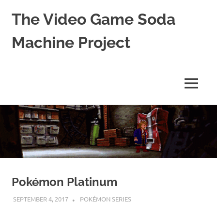
The Video Game Soda
Machine Project
Obsessively
Cataloging
Video
MENU
Game
"Pop"
Skip
Culture
to
content
Pokémon Platinum
SEPTEMBER 4, 2017
DECAFJEDI
POKÉMON SERIES