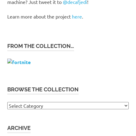
machine? Just tweet it to
@decafjedi
!
Learn more about the project
here
.
FROM THE COLLECTION…
BROWSE THE COLLECTION
Browse
the
collection
ARCHIVE