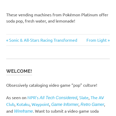
These vending machines from Pokémon Platinum offer
soda pop, fresh water, and lemonade!
Previous
Next
Post
Sonic & All-Stars Racing Transformed
From Light
Post:
Post:
navigation
WELCOME!
Obsessively cataloging video game “pop” culture!
As seen on
NPR’s
,
Slate
,
The AV
All Tech Considered
Club
,
Kotaku
,
Waypoint
,
,
,
Game Informer
Retro Gamer
and
. Want to submit a video game soda
Wireframe