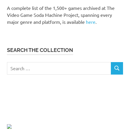
A complete list of the 1,500+ games archived at The
Video Game Soda Machine Project, spanning every
major genre and platform, is available
here
.
SEARCH THE COLLECTION
Search
SEARCH
for: