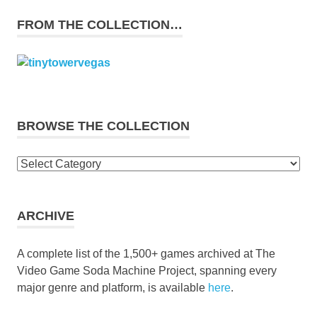
FROM THE COLLECTION…
BROWSE THE COLLECTION
Browse
the
collection
ARCHIVE
A complete list of the 1,500+ games archived at The
Video Game Soda Machine Project, spanning every
major genre and platform, is available
here
.