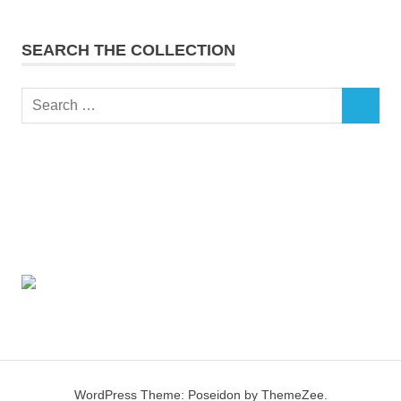
SEARCH THE COLLECTION
Search
SEARCH
for:
WordPress Theme: Poseidon by ThemeZee.