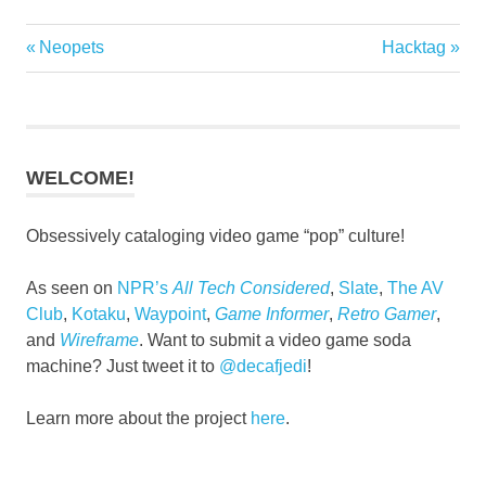
Previous
Next
Neopets
Hacktag
Post
Post:
Post:
navigation
WELCOME!
Obsessively cataloging video game “pop” culture!
As seen on
NPR’s
All Tech Considered
,
Slate
,
The AV
Club
,
Kotaku
,
Waypoint
,
Game Informer
,
Retro Gamer
,
and
Wireframe
. Want to submit a video game soda
machine? Just tweet it to
@decafjedi
!
Learn more about the project
here
.