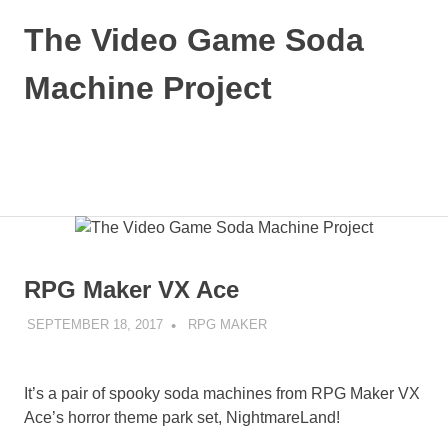
Skip
The Video Game Soda
to
content
Machine Project
Obsessively
Cataloging
Video
MENU
Game
"Pop"
Culture
RPG Maker VX Ace
SEPTEMBER 18, 2017
DECAFJEDI
RPG MAKER
It’s a pair of spooky soda machines from RPG Maker VX
Ace’s horror theme park set, NightmareLand!