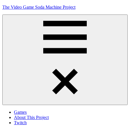
Skip
The Video Game Soda Machine Project
to
content
Obsessively
Cataloging
Video
Game
"Pop"
Culture
Menu
Games
About This Project
Twitch