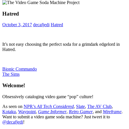
Hatred
October 3, 2017
decafjedi
Hatred
It’s not easy choosing the perfect soda for a grimdark edgelord in
Hatred.
Post
Previous
Bionic Commando
Post:
Next
The Sims
navigation
Post:
Welcome!
Obsessively cataloging video game “pop” culture!
As seen on
NPR’s
All Tech Considered
,
Slate
,
The AV Club
,
Kotaku
,
Waypoint
,
Game Informer
,
Retro Gamer
, and
Wireframe
.
Want to submit a video game soda machine? Just tweet it to
@decafjedi
!