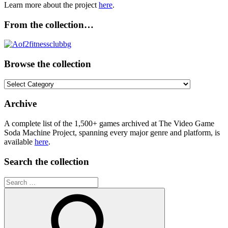
Learn more about the project
here
.
From the collection…
Browse the collection
Browse
the
collection
Archive
A complete list of the 1,500+ games archived at The Video Game
Soda Machine Project, spanning every major genre and platform, is
available
here
.
Search the collection
Search
for: